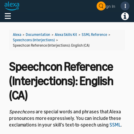
Sign In
Toggle navigation
Toggl
Alexa
>
Documentation
>
Alexa Skills Kit
>
SSML Reference
>
Speechcons (Interjections)
>
Speechcon Reference (Interjections): English (CA)
Speechcon Reference
(Interjections): English
(CA)
Speechcons
are special words and phrases that Alexa
pronounces more expressively. You can include these
exclamations in your skill's text-to-speech using
SSML
.