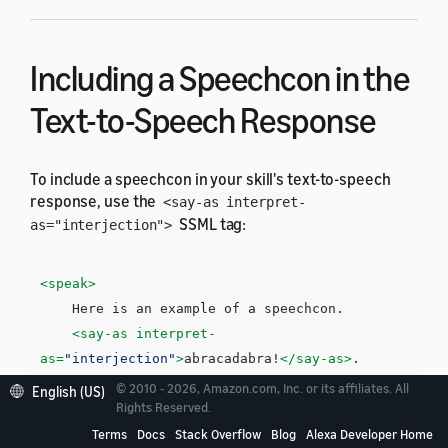
Including a Speechcon in the
Text-to-Speech Response
To include a speechcon in your skill's text-to-speech
response, use the
<say-as interpret-
SSML tag:
as="interjection">
<speak>
    Here is an example of a speechcon. 

<say-as
interpret-
as=
"interjection"
>
abracadabra!
</say-as>
</speak>
© 2010 - 2026, Amazon.com, Inc. or its affiliates. All
English (US)
Rights Reserved.
Terms
Docs
Stack Overflow
Blog
Alexa Developer Home
You must surround each speechcon with a pause. You