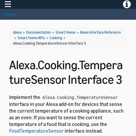
Toggle navigation
Toggle
Home
Alexa
>
Documentation
>
Smart Home
>
Alexa Interface Reference
>
Smart Home APIs
>
Cooking
>
Alexa.Cooking.TemperatureSensor Interface 3
Alexa.Cooking.Tempera
tureSensor Interface 3
Implement the
Alexa.Cooking.TemperatureSensor
interface in your Alexa add-on for devices that sense
the current temperature of a cooking appliance, such
as an oven. If you want to sense the current
temperature of a food that is cooking, use the
FoodTemperatureSensor
interface instead.