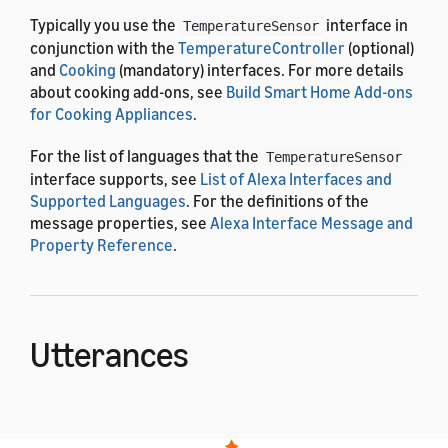
Typically you use the
interface in
TemperatureSensor
conjunction with the
TemperatureController
(optional)
and
Cooking
(mandatory) interfaces. For more details
about cooking add-ons, see
Build Smart Home Add-ons
for Cooking Appliances
.
For the list of languages that the
TemperatureSensor
interface supports, see
List of Alexa Interfaces and
Supported Languages
. For the definitions of the
message properties, see
Alexa Interface Message and
Property Reference
.
Utterances
When you use the
Alexa.Cooking.TemperatureSensor
interface, the voice interaction model is already built