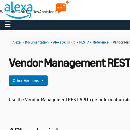
Welcome! Ask the DevAssistant
Toggle navigation
Alexa
>
Documentation
>
Alexa Skills Kit
>
REST API Reference
>
Vendor Man
Vendor Management REST 
Other Versions
Use the Vendor Management REST API to get information ab