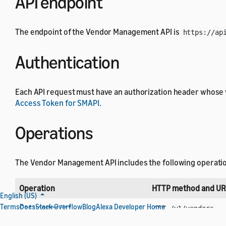
API endpoint
The endpoint of the Vendor Management API is
https://ap
Authentication
Each API request must have an authorization header whose 
Access Token for SMAPI
.
Operations
The Vendor Management API includes the following operati
Operation
HTTP method and UR
English (US)
Terms
Docs
Stack Overflow
Blog
Alexa Developer Home
Get vendor list
GET /v1/vendors