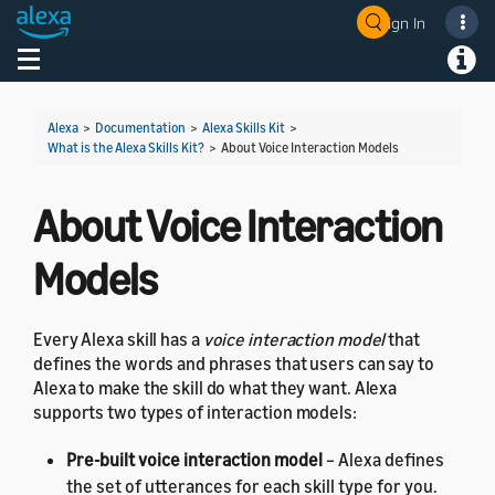
Sign In
Welcome! Ask the DevAssistant
Toggle navigation
Toggl
Alexa
>
Documentation
>
Alexa Skills Kit
>
What is the Alexa Skills Kit?
>
About Voice Interaction Models
About Voice Interaction
Models
Every Alexa skill has a
voice interaction model
that
defines the words and phrases that users can say to
Alexa to make the skill do what they want. Alexa
supports two types of interaction models:
Pre-built voice interaction model
– Alexa defines
the set of utterances for each skill type for you.