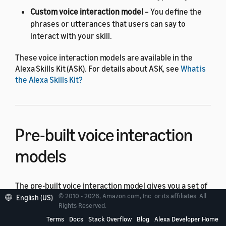
Custom voice interaction model
– You define the
phrases or utterances that users can say to
interact with your skill.
These voice interaction models are available in the
Alexa Skills Kit (ASK). For details about ASK, see
What is
the Alexa Skills Kit?
Pre-built voice interaction
models
The pre-built voice interaction model gives you a set of
predefined utterances that users say to interact with
© 2010 - 2026, Amazon.com, Inc. or its affiliates. All
English (US)
Rights Reserved.
your skill. For example, to control cloud-connected
devices, the user simply says,
"Turn on the lights,"
or
Terms
Docs
Stack Overflow
Blog
Alexa Developer Home