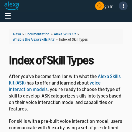
Sign In
Welcome! Ask the DevAssistant
Toggle navigation
Toggl
Alexa
>
Documentation
>
Alexa Skills Kit
>
What is the Alexa Skills Kit?
>
Index of Skill Types
Index of Skill Types
After you've become familiar with what the
Alexa Skills
Kit (ASK)
has to offer and learned about
voice
interaction models
, you're ready to choose the type of
skill to develop. ASK categorizes skills into types based
on their voice interaction model and capabilities or
features.
For skills with a pre-built voice interaction model, users
communicate with Alexa by using a set of pre-defined