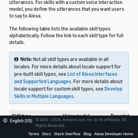
utterances. For skills with a custom voice interaction
model, you define the utterances that you want users
to say to Alexa.
The following table lists the available skill types
alphabetically. Follow the link to each skill type for full
details.
Note:
Not all skill types are available in all
locales. For more details about locale support for
pre-built skill types, see
List of Alexa Interfaces
and Supported Languages
. For more details about
locale support for custom skill types, see
Develop
Skills in Multiple Languages
.
Skill type
Voice model
Description
© 2010 - 2026, Amazon.com, Inc. or its affiliates. All
English (US)
Rights Reserved.
Automotive
Custom or
Develop skill
Terms
Docs
Stack Overflow
Blog
Alexa Developer Home
Pre-built