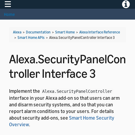
Toggle navigation
Toggle
Home
Alexa
>
Documentation
>
Smart Home
>
Alexa Interface Reference
>
Smart Home APIs
>
Alexa.SecurityPanelController Interface 3
Alexa.SecurityPanelCon
troller Interface 3
Implement the
Alexa.SecurityPanelController
interface in your Alexa add-on so that users can arm
and disarm security systems, and so that you can
report alarm conditions to your users. For details
about security add-ons, see
Smart Home Security
Overview
.