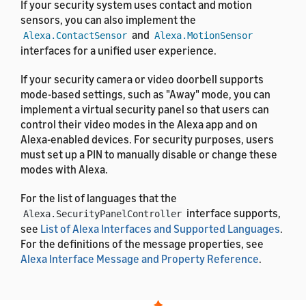
If your security system uses contact and motion
sensors, you can also implement the
and
Alexa.ContactSensor
Alexa.MotionSensor
interfaces for a unified user experience.
If your security camera or video doorbell supports
mode-based settings, such as "Away" mode, you can
implement a virtual security panel so that users can
control their video modes in the Alexa app and on
Alexa-enabled devices. For security purposes, users
must set up a PIN to manually disable or change these
modes with Alexa.
For the list of languages that the
interface supports,
Alexa.SecurityPanelController
see
List of Alexa Interfaces and Supported Languages
.
For the definitions of the message properties, see
Alexa Interface Message and Property Reference
.