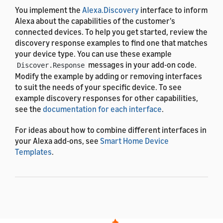
You implement the
Alexa.Discovery
interface to inform
Alexa about the capabilities of the customer's
connected devices. To help you get started, review the
discovery response examples to find one that matches
your device type. You can use these example
messages in your add-on code.
Discover.Response
Modify the example by adding or removing interfaces
to suit the needs of your specific device. To see
example discovery responses for other capabilities,
see the
documentation for each interface
.
For ideas about how to combine different interfaces in
your Alexa add-ons, see
Smart Home Device
Templates
.
Example for a camera that