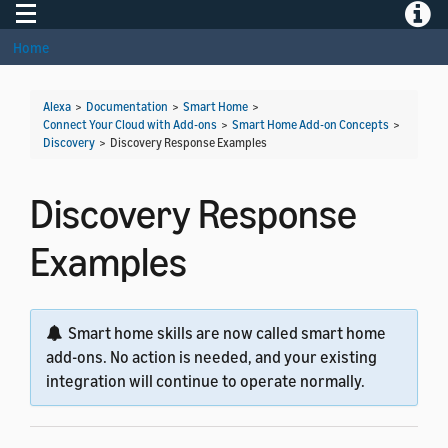
Toggle navigation
Toggle
Home
Alexa
>
Documentation
>
Smart Home
>
Connect Your Cloud with Add-ons
>
Smart Home Add-on Concepts
>
Discovery
>
Discovery Response Examples
Discovery Response
Examples
Smart home skills are now called smart home
add-ons. No action is needed, and your existing
integration will continue to operate normally.