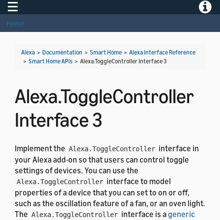
Toggle navigation
Toggle
Home
Alexa
>
Documentation
>
Smart Home
>
Alexa Interface Reference
>
Smart Home APIs
>
Alexa.ToggleController Interface 3
Alexa.ToggleController
Interface 3
Implement the
interface in
Alexa.ToggleController
your Alexa add-on so that users can control toggle
settings of devices. You can use the
interface to model
Alexa.ToggleController
properties of a device that you can set to on or off,
such as the oscillation feature of a fan, or an oven light.
The
interface is a
generic
Alexa.ToggleController