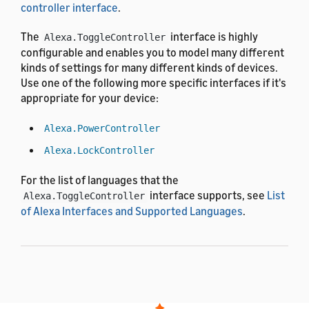
controller interface
.
The
interface is highly
Alexa.ToggleController
configurable and enables you to model many different
kinds of settings for many different kinds of devices.
Use one of the following more specific interfaces if it's
appropriate for your device:
Alexa.PowerController
Alexa.LockController
For the list of languages that the
interface supports, see
List
Alexa.ToggleController
of Alexa Interfaces and Supported Languages
.
Utterances