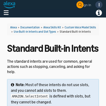
Sign In
Welcome! Ask the DevAssistant
Toggle navigation
Toggl
Alexa
>
Documentation
>
Alexa Skills Kit
>
Custom Voice Model Skills
>
Use Built-in Intents and Slot Types
>
Standard Built-in Intents
Standard Built-in Intents
The standard intents are used for common, general
actions such as stopping, canceling, and asking for
help.
Note:
Most of these intents do not use slots,
and you cannot add slots to them.
is defined with slots, but
AMAZON.SelectIntent
they cannot be changed.