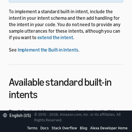
To implement a standard built-in intent, include the
intent in your intent schema and then add handling for
the intent in your code. You do not need to provide any
sample utterances for these intents, although you can
if you want to
extend the intent
.
See
Implement the Built-in Intents
.
Available standard built-in
intents
The following table summarizes the standard built-in
© 2010 - 2026, Amazon.com, Inc. or its affiliates. All
English (US)
intents with a subset of the utterances users can say to
Rights Reserved.
invoke these intents.
Terms
Docs
Stack Overflow
Blog
Alexa Developer Home