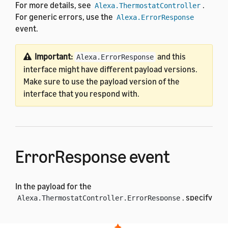
For more details, see
.
Alexa.ThermostatController
For generic errors, use the
Alexa.ErrorResponse
event.
Important:
and this
Alexa.ErrorResponse
interface might have different payload versions.
Make sure to use the payload version of the
interface that you respond with.
ErrorResponse event
In the payload for the
, specify
Alexa.ThermostatController.ErrorResponse
the type of the error and include a message with
information about the error. For the list of