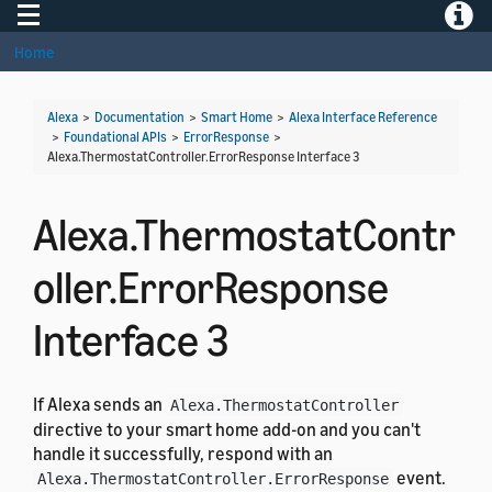
Toggle navigation
Toggle
Home
Alexa
>
Documentation
>
Smart Home
>
Alexa Interface Reference
>
Foundational APIs
>
ErrorResponse
>
Alexa.ThermostatController.ErrorResponse Interface 3
Alexa.ThermostatContr
oller.ErrorResponse
Interface 3
If Alexa sends an
Alexa.ThermostatController
directive to your smart home add-on and you can't
handle it successfully, respond with an
event.
Alexa.ThermostatController.ErrorResponse