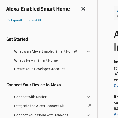
Alexa-Enabled Smart Home
|
Collapse All
Expand All
Get Started
I
What is an Alexa-Enabled Smart Home?
What's New in Smart Home
I
re
Create Your Developer Account
A
en
Connect Your Device to Alexa
O
If
Connect with Matter
su
Integrate the Alexa Connect Kit
ha
Al
Connect Your Cloud with Add-ons