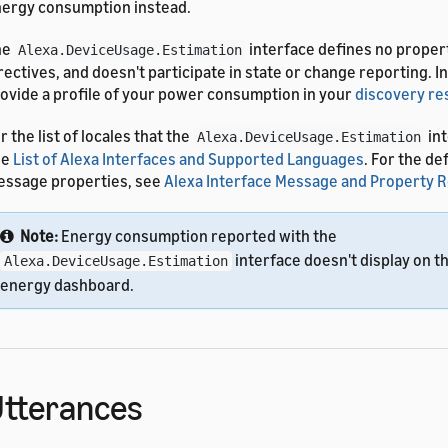
ergy consumption instead.
he
interface defines no proper
Alexa.DeviceUsage.Estimation
rectives, and doesn't participate in state or change reporting. I
ovide a profile of your power consumption in your
discovery r
r the list of locales that the
int
Alexa.DeviceUsage.Estimation
ee
List of Alexa Interfaces and Supported Languages
. For the de
ssage properties, see
Alexa Interface Message and Property 
Note:
Energy consumption reported with the
interface doesn't display on t
Alexa.DeviceUsage.Estimation
energy dashboard.
tterances