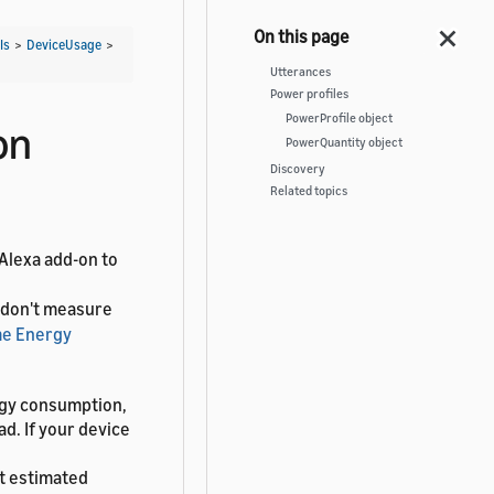
Is
>
DeviceUsage
>
Utterances
Power profiles
PowerProfile object
on
PowerQuantity object
Discovery
Related topics
 Alexa add-on to
t don't measure
e Energy
ergy consumption,
ad. If your device
t estimated