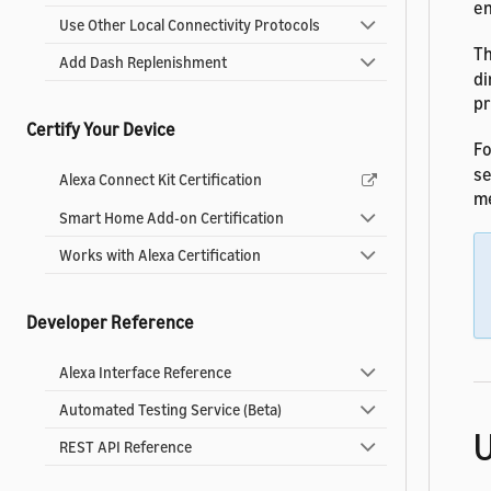
en
Use Other Local Connectivity Protocols
T
Add Dash Replenishment
di
pr
Certify Your Device
Fo
s
Alexa Connect Kit Certification
me
Smart Home Add-on Certification
Works with Alexa Certification
Developer Reference
Alexa Interface Reference
Automated Testing Service (Beta)
U
REST API Reference
Analytics