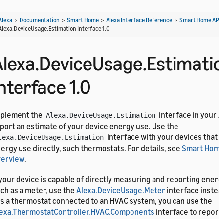
Alexa
>
Documentation
>
Smart Home
>
Alexa Interface Reference
>
Smart Home AP
Alexa.DeviceUsage.Estimation Interface 1.0
Alexa.DeviceUsage.Estimati
nterface 1.0
mplement the
interface in your
Alexa.DeviceUsage.Estimation
port an estimate of your device energy use. Use the
interface with your devices tha
lexa.DeviceUsage.Estimation
ergy use directly, such thermostats. For details, see
Smart Hom
verview
.
 your device is capable of directly measuring and reporting en
ch as a meter, use the
Alexa.DeviceUsage.Meter
interface inste
s a thermostat connected to an HVAC system, you can use the
exa.ThermostatController.HVAC.Components
interface to repor