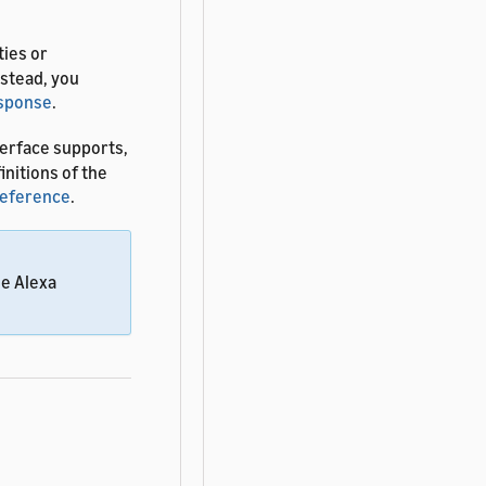
ties or
nstead, you
esponse
.
erface supports,
finitions of the
Reference
.
he Alexa