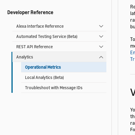
Re
Developer Reference
la
ra
bu
Alexa Interface Reference
Automated Testing Service (Beta)
To
me
REST API Reference
En
Analytics
Tr
Operational Metrics
Local Analytics (Beta)
Troubleshoot with Message IDs
V
Yo
th
ra
Fo