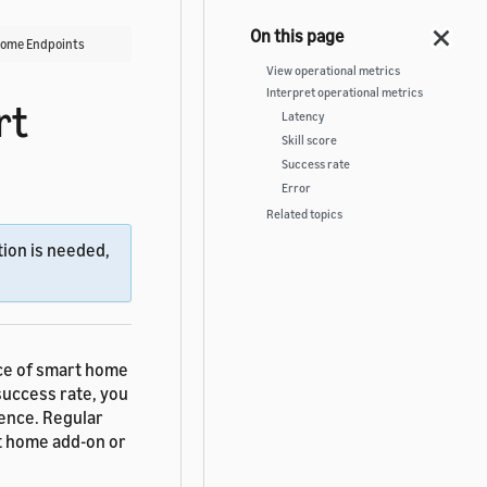
 Home Endpoints
View operational metrics
Interpret operational metrics
rt
Latency
Skill score
Success rate
Error
Related topics
ion is needed,
nce of smart home
success rate, you
ience. Regular
t home add-on or