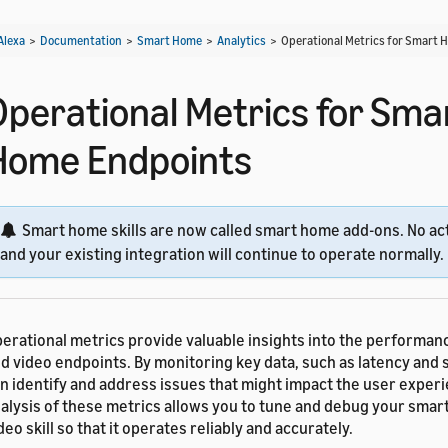
Alexa
>
Documentation
>
Smart Home
>
Analytics
>
Operational Metrics for Smart
Operational Metrics for Sma
Home Endpoints
Smart home skills are now called smart home add-ons. No act
and your existing integration will continue to operate normally.
erational metrics provide valuable insights into the performa
d video endpoints. By monitoring key data, such as latency and 
n identify and address issues that might impact the user exper
alysis of these metrics allows you to tune and debug your smar
deo skill so that it operates reliably and accurately.