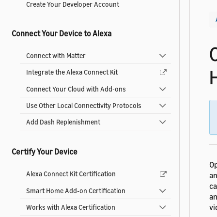
Create Your Developer Account
Connect Your Device to Alexa
Connect with Matter
Integrate the Alexa Connect Kit
Connect Your Cloud with Add-ons
Use Other Local Connectivity Protocols
Add Dash Replenishment
Certify Your Device
Op
Alexa Connect Kit Certification
an
ca
Smart Home Add-on Certification
an
vi
Works with Alexa Certification