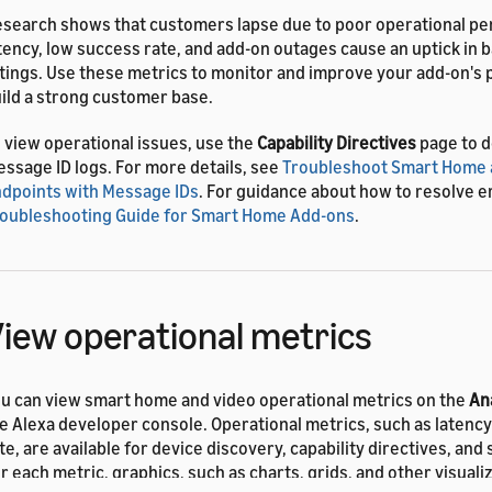
search shows that customers lapse due to poor operational pe
tency, low success rate, and add-on outages cause an uptick in
tings. Use these metrics to monitor and improve your add-on's
ild a strong customer base.
 view operational issues, use the
Capability Directives
page to 
ssage ID logs. For more details, see
Troubleshoot Smart Home 
dpoints with Message IDs
. For guidance about how to resolve e
oubleshooting Guide for Smart Home Add-ons
.
iew operational metrics
u can view smart home and video operational metrics on the
An
e Alexa developer console. Operational metrics, such as latenc
te, are available for device discovery, capability directives, and
r each metric, graphics, such as charts, grids, and other visuali