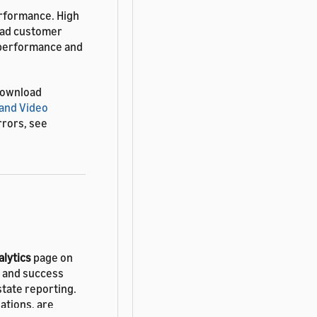
rformance. High
 bad customer
 performance and
download
and Video
rrors, see
alytics
page on
y and success
 state reporting.
zations, are