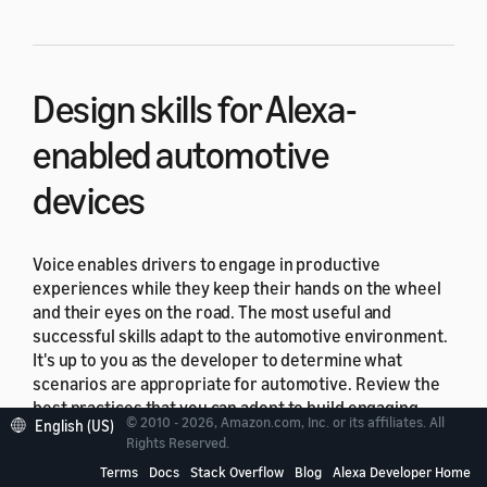
Design skills for Alexa-
enabled automotive
devices
Voice enables drivers to engage in productive
experiences while they keep their hands on the wheel
and their eyes on the road. The most useful and
successful skills adapt to the automotive environment.
It's up to you as the developer to determine what
scenarios are appropriate for automotive. Review the
best practices that you can adopt to build engaging,
© 2010 - 2026, Amazon.com, Inc. or its affiliates. All
English (US)
delightful experiences.
Rights Reserved.
Terms
Docs
Stack Overflow
Blog
Alexa Developer Home