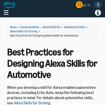
Sign In
Welcome! Ask the DevAssistant
Toggle navigation
Toggl
Alexa
>
Documentation
>
Alexa Skills Kit
>
Automotive Skills
>
Alexa Skills for Driving
>
Best Practices for Designing Alexa Skills for Automotive
Best Practices for
Designing Alexa Skills for
Automotive
When you develop a skill for Alexa-enabled automotive
devices, including Echo Auto, keep the following best
practices in mind. For details about automotive skills,
see
Alexa Skills for Driving
.