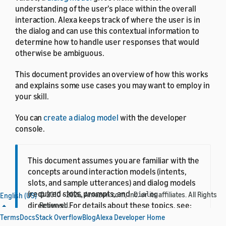
understanding of the user's place within the overall
interaction. Alexa keeps track of where the user is in
the dialog and can use this contextual information to
determine how to handle user responses that would
otherwise be ambiguous.
This document provides an overview of how this works
and explains some use cases you may want to employ in
your skill.
You can
create a dialog model
with the developer
console.
This document assumes you are familiar with the
concepts around interaction models (intents,
slots, and sample utterances) and dialog models
(required slots, prompts, and
© 2010 - 2026, Amazon.com, Inc. or its affiliates. All Rights
Dialog
English (US)
directives). For details about these topics, see:
Reserved.
Terms
Docs
Stack Overflow
Blog
Alexa Developer Home
Create the Interaction Model for Your Skill