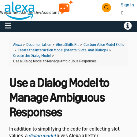
Sign In
Welcome! Ask the DevAssistant
Toggle navigation
Toggl
Alexa
>
Documentation
>
Alexa Skills Kit
>
Custom Voice Model Skills
>
Create the Interaction Model (Intents, Slots, and Dialogs)
>
Create the Dialog Model
>
Use a Dialog Model to Manage Ambiguous Responses
Use a Dialog Model to
Manage Ambiguous
Responses
In addition to simplifying the code for collecting slot
values, a
dialog model
gives Alexa a better