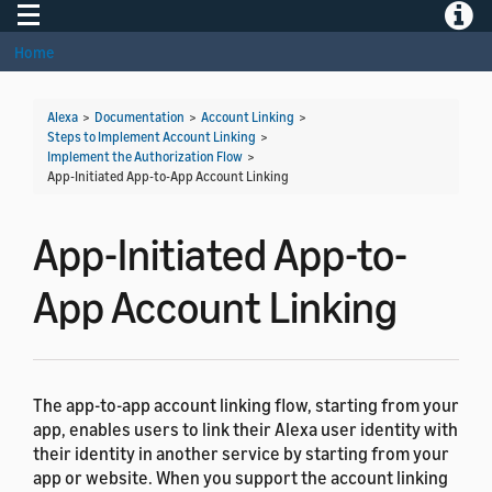
Toggle navigation
Toggle
Home
Alexa
>
Documentation
>
Account Linking
>
Steps to Implement Account Linking
>
Implement the Authorization Flow
>
App-Initiated App-to-App Account Linking
App-Initiated App-to-
App Account Linking
The app-to-app account linking flow, starting from your
app, enables users to link their Alexa user identity with
their identity in another service by starting from your
app or website. When you support the account linking