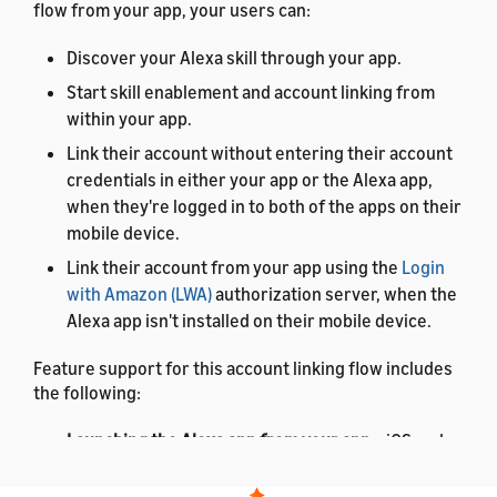
flow from your app, your users can:
Discover your Alexa skill through your app.
Start skill enablement and account linking from
within your app.
Link their account without entering their account
credentials in either your app or the Alexa app,
when they're logged in to both of the apps on their
mobile device.
Link their account from your app using the
Login
with Amazon (LWA)
authorization server, when the
Alexa app isn't installed on their mobile device.
Feature support for this account linking flow includes
the following:
Launching the Alexa app from your app
– iOS and
Android