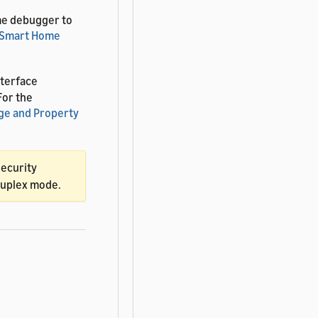
me debugger to
Smart Home
terface
 For the
ge and Property
security
-duplex mode.
ice interaction