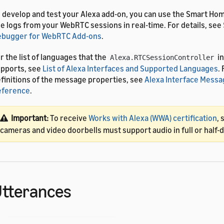
 develop and test your Alexa add-on, you can use the Smart Ho
e logs from your WebRTC sessions in real-time. For details, see
ebugger for WebRTC Add-ons
.
r the list of languages that the
in
Alexa.RTCSessionController
pports, see
List of Alexa Interfaces and Supported Languages
.
finitions of the message properties, see
Alexa Interface Messa
eference
.
Important:
To receive
Works with Alexa (WWA) certification
, 
cameras and video doorbells must support audio in full or half
tterances
he
interface uses the pre-built vo
Alexa.RTCSessionController