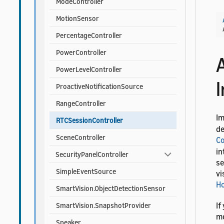
ModeController
MotionSensor
PercentageController
PowerController
PowerLevelController
ProactiveNotificationSource
RangeController
I
RTCSessionController
de
SceneController
C
in
SecurityPanelController
se
SimpleEventSource
vi
Ho
SmartVision.ObjectDetectionSensor
If
SmartVision.SnapshotProvider
mo
Speaker