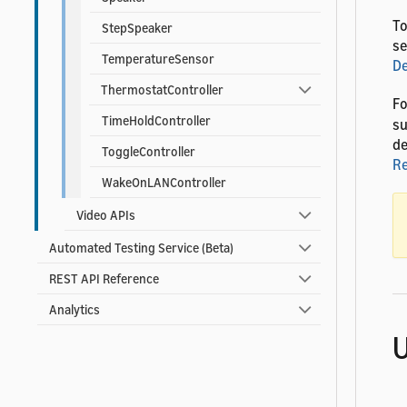
To
StepSpeaker
se
TemperatureSensor
D
ThermostatController
Fo
TimeHoldController
su
de
ToggleController
R
WakeOnLANController
Video APIs
Automated Testing Service (Beta)
REST API Reference
Analytics
U
T