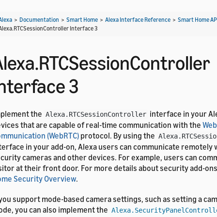
Alexa
>
Documentation
>
Smart Home
>
Alexa Interface Reference
>
Smart Home AP
Alexa.RTCSessionController Interface 3
Alexa.RTCSessionController
Interface 3
mplement the
interface in your Al
Alexa.RTCSessionController
vices that are capable of real-time communication with the
Web
ommunication (WebRTC)
protocol. By using the
Alexa.RTCSessio
terface in your add-on, Alexa users can communicate remotely w
curity cameras and other devices. For example, users can comm
sitor at their front door. For more details about security add-on
me Security Overview
.
 you support mode-based camera settings, such as setting a cam
de, you can also implement the
Alexa.SecurityPanelControll