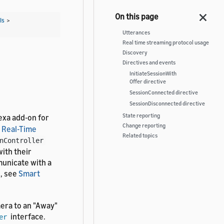
Is
>
Utterances
Real time streaming protocol usage
Discovery
Directives and events
InitiateSessionWith
Offer directive
SessionConnected directive
SessionDisconnected directive
State reporting
exa add-on for
Change reporting
 Real-Time
Related topics
nController
ith their
unicate with a
s, see
Smart
era to an "Away"
interface.
er