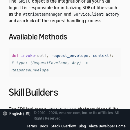
The
object is the integration of all your skill
Skill
logic. It is responsible for initializing SDK utilities such
as the
and
AttributesManager
ServiceClientFactory
and also kick off the request handling process.
Available Methods
def
invoke
(
self
,
request_envelope
,
context
):
# type: (RequestEnvelope, Any) -> 
ResponseEnvelope
Skill Builders
The SDK includes a
that provides utility
SkillBuilder
© 2010 - 2026, Amazon.com, Inc. or its affiliates. All
English (US)
methods, to construct the
instance, setting
Skill
Rights Reserved.
custom user agent and creating lambda integration
Terms
Docs
Stack Overflow
Blog
Alexa Developer Home
handler. It has the following structure: