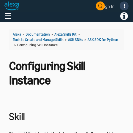
Sign In
Welcome! Ask the DevAssistant
Toggle navigation
Toggl
Alexa
>
Documentation
>
Alexa Skills Kit
>
Tools to Create and Manage Skills
>
ASK SDKs
>
ASK SDK for Python
>
Configuring Skill Instance
Configuring Skill
Instance
Skill