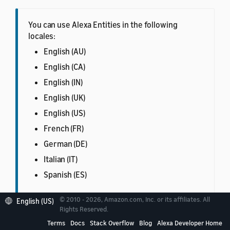
You can use Alexa Entities in the following
locales:
English (AU)
English (CA)
English (IN)
English (UK)
English (US)
French (FR)
German (DE)
Italian (IT)
Spanish (ES)
© 2010 - 2026, Amazon.com, Inc. or its affiliates. All
English (US)
Rights Reserved.
Terms
Docs
Stack Overflow
Blog
Alexa Developer Home