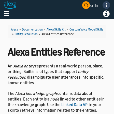
Sign In
Welcome! Ask the DevAssistant
Toggle navigation
Toggl
Alexa
>
Documentation
>
Alexa Skills Kit
>
Custom Voice Model Skills
>
Entity Resolution
>
Alexa Entities Reference
Alexa Entities Reference
An
Alexa entity
represents a real-world person, place,
or thing. Built-in slot types that support
entity
resolution
disambiguate user utterances into specific,
known entities.
The Alexa
knowledge graph
contains data about
entities. Each entity is a
node
linked to other entities in
the knowledge graph. Use the
Linked Data API
in your
skill to retrieve information related to the entities.