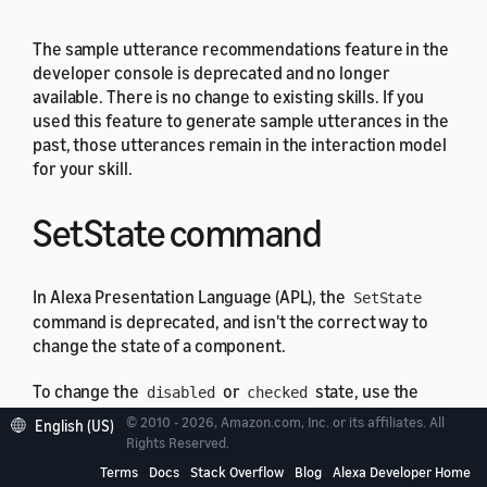
The sample utterance recommendations feature in the
developer console is deprecated and no longer
available. There is no change to existing skills. If you
used this feature to generate sample utterances in the
past, those utterances remain in the interaction model
for your skill.
SetState command
In Alexa Presentation Language (APL), the
SetState
command is deprecated, and isn't the correct way to
change the state of a component.
To change the
or
state, use the
disabled
checked
command. To change the
state, use
SetValue
focused
© 2010 - 2026, Amazon.com, Inc. or its affiliates. All
English (US)
the
, and
commands.
SetFocus
Rights Reserved.
ClearFocus
Terms
Docs
Stack Overflow
Blog
Alexa Developer Home