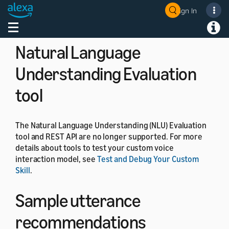
on the Alexa app, Amazon app, and Amazon retail
Sign In
site.
Welcome! Ask the DevAssistant
Toggle navigation
Toggl
Natural Language
Understanding Evaluation
tool
The Natural Language Understanding (NLU) Evaluation
tool and REST API are no longer supported. For more
details about tools to test your custom voice
interaction model, see
Test and Debug Your Custom
Skill
.
Sample utterance
recommendations