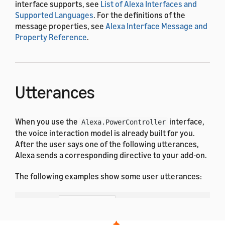
interface supports, see
List of Alexa Interfaces and
Supported Languages
. For the definitions of the
message properties, see
Alexa Interface Message and
Property Reference
.
Utterances
When you use the
interface,
Alexa.PowerController
the voice interaction model is already built for you.
After the user says one of the following utterances,
Alexa sends a corresponding directive to your add-on.
The following examples show some user utterances:
Dutch
French (All)
English (All)
German
Hindi