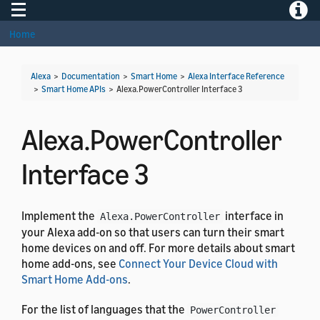
Toggle navigation
Toggle
Home
Alexa
>
Documentation
>
Smart Home
>
Alexa Interface Reference
>
Smart Home APIs
>
Alexa.PowerController Interface 3
Alexa.PowerController
Interface 3
Implement the
interface in
Alexa.PowerController
your Alexa add-on so that users can turn their smart
home devices on and off. For more details about smart
home add-ons, see
Connect Your Device Cloud with
Smart Home Add-ons
.
For the list of languages that the
PowerController