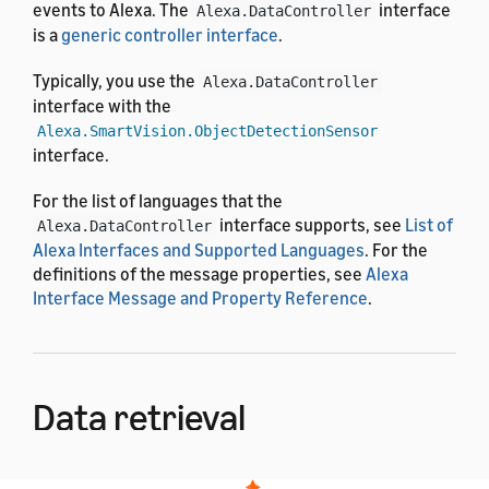
events to Alexa. The
interface
Alexa.DataController
is a
generic controller interface
.
Typically, you use the
Alexa.DataController
interface with the
Alexa.SmartVision.ObjectDetectionSensor
interface.
For the list of languages that the
interface supports, see
List of
Alexa.DataController
Alexa Interfaces and Supported Languages
. For the
definitions of the message properties, see
Alexa
Interface Message and Property Reference
.
Data retrieval
Alexa initiates data retrieval by sending a directive to