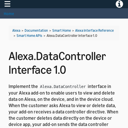
Toggle navigation
Toggle
Home
Alexa
>
Documentation
>
Smart Home
>
Alexa Interface Reference
>
Smart Home APIs
>
Alexa.DataController Interface 1.0
Alexa.DataController
Interface 1.0
Implement the
interface in
Alexa.DataController
your Alexa add-on to enable users to view and delete
data on Alexa, on the device, and in the device cloud.
When the customer asks Alexa to view or delete data,
your add-on receives a data controller directive. When
the customer deletes data directly on the device or
device app, your add-on sends the data controller