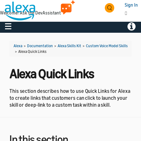
Sign In
Welcome! Ask the DevAssistant
Toggle navigation
Toggl
Alexa
>
Documentation
>
Alexa Skills Kit
>
Custom Voice Model Skills
>
Alexa Quick Links
Alexa Quick Links
This section describes how to use Quick Links for Alexa
to create links that customers can click to launch your
skill or deep-link to a custom task within a skill.
In this section