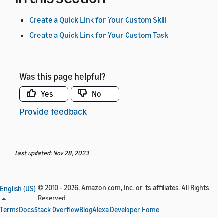
Create a Quick Link for Your Custom Skill
Create a Quick Link for Your Custom Task
Was this page helpful?
Yes
No
Provide feedback
Last updated: Nov 28, 2023
© 2010 - 2026, Amazon.com, Inc. or its affiliates. All Rights
English (US)
Reserved.
Terms
Docs
Stack Overflow
Blog
Alexa Developer Home