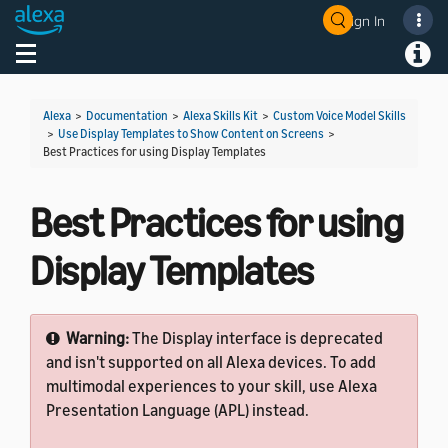
Sign In
Welcome! Ask the DevAssistant
Toggle navigation
Toggl
Alexa
>
Documentation
>
Alexa Skills Kit
>
Custom Voice Model Skills
>
Use Display Templates to Show Content on Screens
>
Best Practices for using Display Templates
Best Practices for using
Display Templates
Warning:
The Display interface is deprecated
and isn't supported on all Alexa devices. To add
multimodal experiences to your skill, use Alexa
Presentation Language (APL) instead.