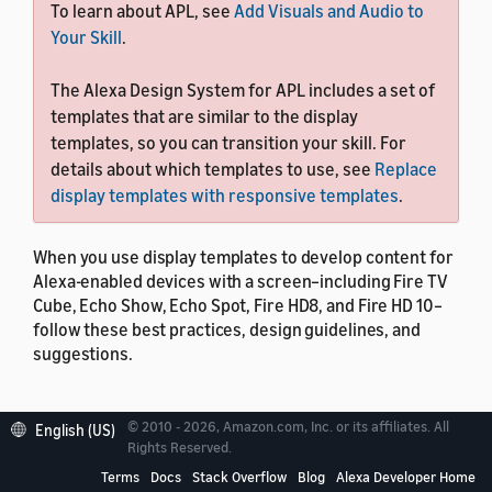
To learn about APL, see
Add Visuals and Audio to
Your Skill
.
The Alexa Design System for APL includes a set of
templates that are similar to the display
templates, so you can transition your skill. For
details about which templates to use, see
Replace
display templates with responsive templates
.
When you use display templates to develop content for
Alexa-enabled devices with a screen–including Fire TV
Cube, Echo Show, Echo Spot, Fire HD8, and Fire HD 10–
follow these best practices, design guidelines, and
suggestions.
© 2010 - 2026, Amazon.com, Inc. or its affiliates. All
English (US)
Rights Reserved.
Terms
Docs
Stack Overflow
Blog
Alexa Developer Home