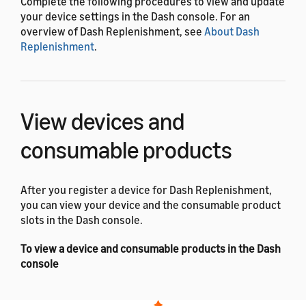
Complete the following procedures to view and update
your device settings in the Dash console. For an
overview of Dash Replenishment, see
About Dash
Replenishment
.
View devices and
consumable products
After you register a device for Dash Replenishment,
you can view your device and the consumable product
slots in the Dash console.
To view a device and consumable products in the Dash
console
Sign in to the
Dash console
with your Amazon