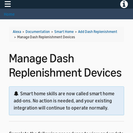
Toggle navigation
Toggle
Home
Alexa
>
Documentation
>
Smart Home
>
Add Dash Replenishment
>
Manage Dash Replenishment Devices
Manage Dash
Replenishment Devices
Smart home skills are now called smart home
add-ons. No action is needed, and your existing
integration will continue to operate normally.