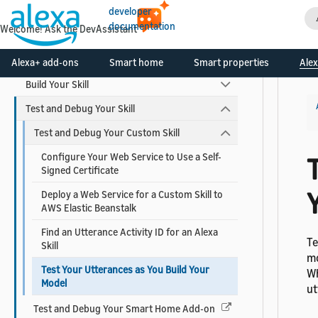
developer
documentation
Skill Development Process
Welcome! Ask the DevAssistant
Design Your Skill
Alexa+ add-ons
Smart home
Smart properties
Alex
Build Your Skill
Test and Debug Your Skill
Test and Debug Your Custom Skill
Configure Your Web Service to Use a Self-
T
Signed Certificate
Deploy a Web Service for a Custom Skill to
AWS Elastic Beanstalk
Find an Utterance Activity ID for an Alexa
Te
Skill
mo
Test Your Utterances as You Build Your
Wh
Model
ut
Test and Debug Your Smart Home Add-on