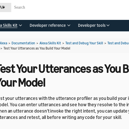
All
a Skills Kit
Developer reference
Developer tools
Alexa
>
Documentation
>
Alexa Skills Kit
>
Test and Debug Your Skill
>
Test and Debu
>
Test Your Utterances as You Build Your Model
est Your Utterances as You B
Your Model
st your utterances with the utterance profiler as you build your 
del. You can enter utterances and see how they resolve to the in
en an utterance doesn't invoke the right intent, you can update
terances and retest, all before writing any code for your skill.