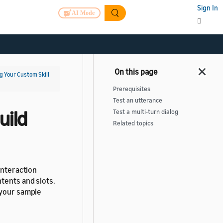
Sign In
AI Mode
g Your Custom Skill
Prerequisites
Test an utterance
uild
Test a multi-turn dialog
Related topics
interaction
tents and slots.
 your sample