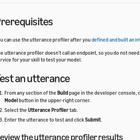
rerequisites
u can use the utterance profiler after you
defined and built an i
e utterance profiler doesn't call an endpoint, so you do not need
rvice for your skill to test your model.
est an utterance
From any section of the
Build
page in the developer console, c
Model
button in the upper-right corner.
Select the
Utterance Profiler
tab.
Enter the utterance to test and click
Submit
.
eview the utterance profiler results