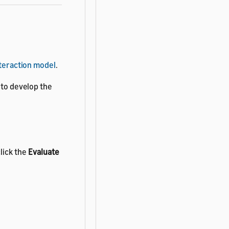
nteraction model
.
 to develop the
lick the
Evaluate