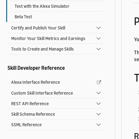
Test with the Alexa Simulator
Beta Test
P
Certify and Publish Your Skill
Monitor Your Skill Metrics and Earnings
Yo
Tools to Create and Manage Skills
Th
se
Skill Developer Reference
T
Alexa Interface Reference
Custom Skill Interface Reference
REST API Reference
Skill Schema Reference
SSML Reference
R