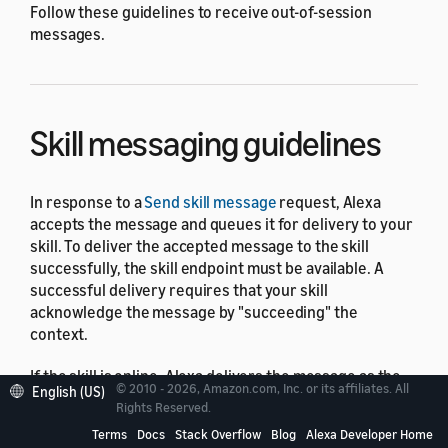
Follow these guidelines to receive out-of-session
messages.
Skill messaging guidelines
In response to a
Send skill message
request, Alexa
accepts the message and queues it for delivery to your
skill. To deliver the accepted message to the skill
successfully, the skill endpoint must be available. A
successful delivery requires that your skill
acknowledge the message by "succeeding" the
context.
If the skill is online, Alexa delivers the message as the
© 2010 - 2026, Amazon.com, Inc. or its affiliates. All
English (US)
message is received. Amazon doesn't guarantee the
Rights Reserved.
delivery time or order of the delivery of messages as
Terms
Docs
Stack Overflow
Blog
Alexa Developer Home
there might be more than one Alexa-enabled device