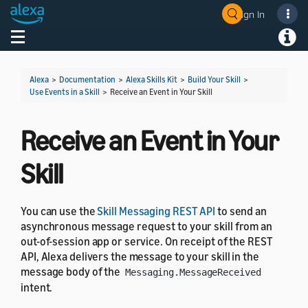
Sign In
Welcome! Ask the DevAssistant
Toggle navigation
Toggl
Alexa
>
Documentation
>
Alexa Skills Kit
>
Build Your Skill
>
Use Events in a Skill
>
Receive an Event in Your Skill
Receive an Event in Your
Skill
You can use the
Skill Messaging REST API
to send an
asynchronous message request to your skill from an
out-of-session app or service. On receipt of the REST
API, Alexa delivers the message to your skill in the
message body of the
Messaging.MessageReceived
intent.