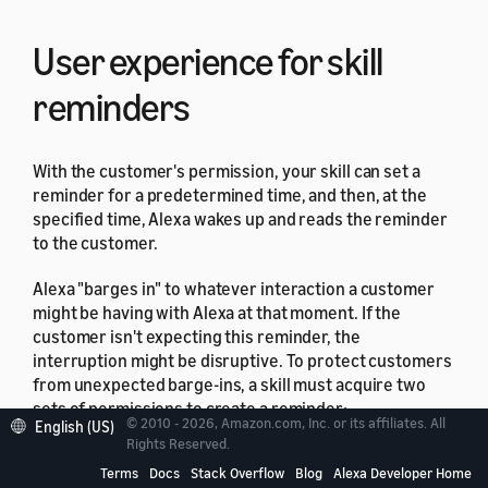
User experience for skill
reminders
With the customer's permission, your skill can set a
reminder for a predetermined time, and then, at the
specified time, Alexa wakes up and reads the reminder
to the customer.
Alexa "barges in" to whatever interaction a customer
might be having with Alexa at that moment. If the
customer isn't expecting this reminder, the
interruption might be disruptive. To protect customers
from unexpected barge-ins, a skill must acquire two
sets of permissions to create a reminder:
© 2010 - 2026, Amazon.com, Inc. or its affiliates. All
English (US)
Rights Reserved.
Global Reminders Read/Write permission, that the
Terms
Docs
Stack Overflow
Blog
Alexa Developer Home
skill requests from the user after skill