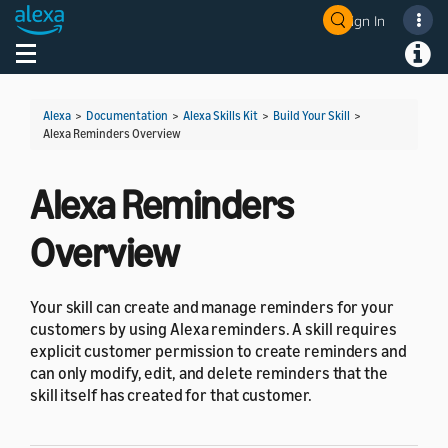
Sign In
Welcome! Ask the DevAssistant
Toggle navigation
Toggl
Alexa
>
Documentation
>
Alexa Skills Kit
>
Build Your Skill
>
Alexa Reminders Overview
Alexa Reminders
Overview
Your skill can create and manage reminders for your
customers by using Alexa reminders. A skill requires
explicit customer permission to create reminders and
can only modify, edit, and delete reminders that the
skill itself has created for that customer.