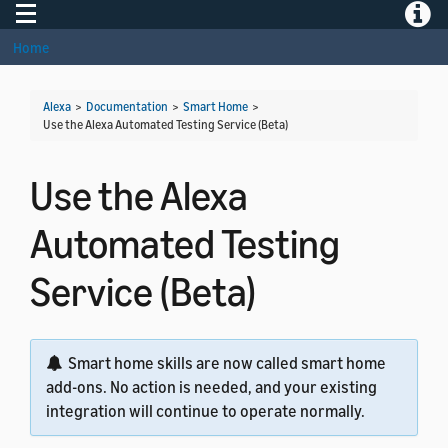
Toggle navigation
Toggle
Home
Alexa
>
Documentation
>
Smart Home
>
Use the Alexa Automated Testing Service (Beta)
Use the Alexa
Automated Testing
Service (Beta)
Smart home skills are now called smart home
add-ons. No action is needed, and your existing
integration will continue to operate normally.