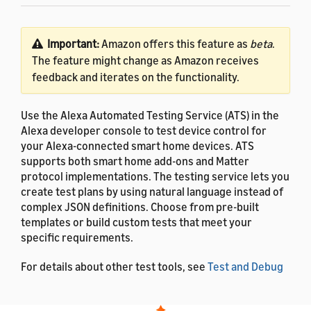
Important:
Amazon offers this feature as
beta
.
The feature might change as Amazon receives
feedback and iterates on the functionality.
Use the Alexa Automated Testing Service (ATS) in the
Alexa developer console to test device control for
your Alexa-connected smart home devices. ATS
supports both smart home add-ons and Matter
protocol implementations. The testing service lets you
create test plans by using natural language instead of
complex JSON definitions. Choose from pre-built
templates or build custom tests that meet your
specific requirements.
For details about other test tools, see
Test and Debug
Your Smart Home Add-on
.