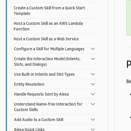
Create a Custom Skill from a Quick Start
Template
Host a Custom Skill as an AWS Lambda
Function
Host a Custom Skill as a Web Service
Configure a Skill for Multiple Languages
Create the Interaction Model (Intents,
P
Slots, and Dialogs)
Use Built-in Intents and Slot Types
Be
Entity Resolution
Handle Requests Sent by Alexa
Understand Name-free Interaction for
Custom Skills
Add Audio to a Custom Skill
Alexa Quick Links