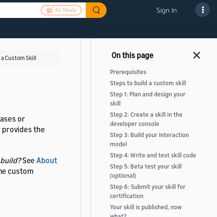
Sign In
AI Mode
 a Custom Skill
Prerequisites
Steps to build a custom skill
Step 1: Plan and design your
skill
Step 2: Create a skill in the
rases or
developer console
e provides the
Step 3: Build your interaction
model
Step 4: Write and test skill code
 build?
See
About
Step 5: Beta test your skill
the custom
(optional)
Step 6: Submit your skill for
certification
Your skill is published, now
what?