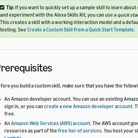
Tip:
If you want to quickly set up a sample skill to learn about s
and experiment with the Alexa Skills Kit, you can use a
quick sta
This creates a skill with a working interaction model and a defau
testing. See
Create a Custom Skill from a Quick Start Template
.
rerequisites
fore you build a custom skill, make sure that you have the follow
An Amazon developer account. You can use an existing Amazo
sign in, or you can
create a new Amazon developer account
. 
free.
An
Amazon Web Services (AWS) account
. The AWS account giv
resources as part of the
free tier of services
. You host your s
Lambda
.