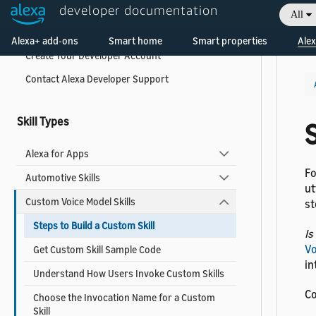
developer documentation
All
Welcome! Ask the DevAssistant
What is the Alexa Skills Kit?
Alexa+ add-ons
Smart home
Smart properties
Alex
Create Your Developer Account
Contact Alexa Developer Support
Skill Types
S
Alexa for Apps
Fo
Automotive Skills
ut
Custom Voice Model Skills
st
Steps to Build a Custom Skill
Is
Vo
Get Custom Skill Sample Code
in
Understand How Users Invoke Custom Skills
Co
Choose the Invocation Name for a Custom
Skill