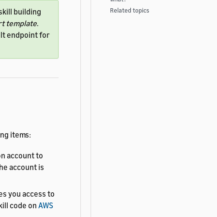
Related topics
kill building
rt template
.
lt endpoint for
ing items:
n account to
The account is
es you access to
kill code on
AWS