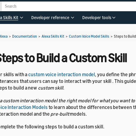
a Skills Kit
Developer reference
Developer tools
Alexa
>
Documentation
>
Alexa Skills Kit
>
Custom Voice Model Skills
>
Steps to Build
teps to Build a Custom Skill
r skills with a
custom voice interaction model
, you define the ph
terances that users can say to interact with your skill . This guid
eps to build a new
custom skill
.
 a custom interaction model the right model for what you want to
ice Interaction Models
to learn about the differences between 
teraction model and the
pre-built
models.
mplete the following steps to build a custom skill.