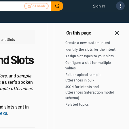
Sign In
AI Mode
 and Slots
Create a new custom intent
Identify the slots for the intent
nd Slots
Assign slot types to your slots
Configure a slot for multiple
values
Edit or upload sample
lots
, and
sample
utterances in bulk
s a user's spoken
JSON for intents and
mple utterances
utterances (interaction model
schema)
Related topics
d slots sent in
lexa
.