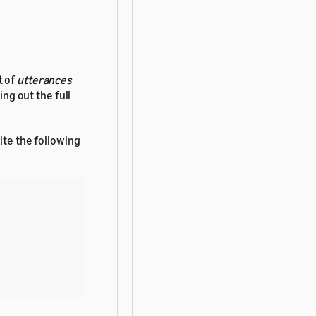
t of
utterances
ing out the full
ite the following