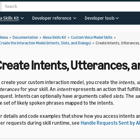
a Skills Kit
Developer reference
Developer tools
Alexa
>
Documentation
>
Alexa Skills Kit
>
Custom Voice Model Skills
>
Create the Interaction Model (Intents, Slots, and Dialogs)
>
Create Intents, Utterances,
reate Intents, Utterances, a
 create your custom interaction model, you create the
intents
,
s
terances
for your skill. An
intent
represents an action that fulfill
quest. Intents can optionally have arguments called
slots
. The
sa
e set of likely spoken phrases mapped to the intents.
r details and code examples that show how you access intents an
er requests during skill runtime, see
Handle Requests Sent by A