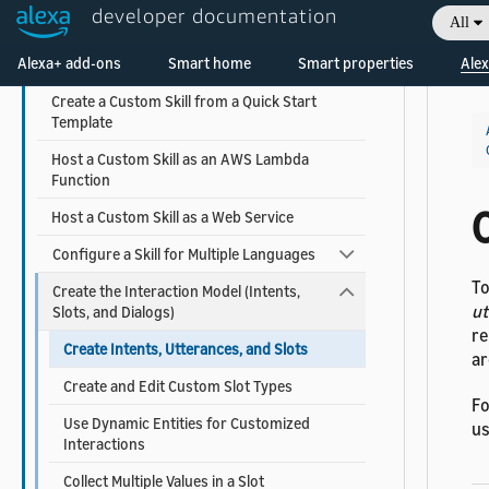
Understand How Users Invoke Custom Skills
developer documentation
All
Choose the Invocation Name for a Custom
Welcome! Ask the DevAssistant
Alexa+ add-ons
Smart home
Smart properties
Alex
Skill
Create a Custom Skill from a Quick Start
Template
Host a Custom Skill as an AWS Lambda
Function
C
Host a Custom Skill as a Web Service
Configure a Skill for Multiple Languages
To
Create the Interaction Model (Intents,
ut
Slots, and Dialogs)
re
Create Intents, Utterances, and Slots
ar
Create and Edit Custom Slot Types
Fo
Use Dynamic Entities for Customized
us
Interactions
Collect Multiple Values in a Slot