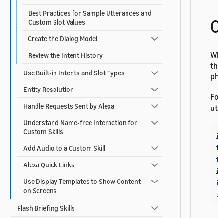
Best Practices for Sample Utterances and
C
Custom Slot Values
Create the Dialog Model
Wh
Review the Intent History
th
Use Built-in Intents and Slot Types
ph
Entity Resolution
Fo
Handle Requests Sent by Alexa
ut
Understand Name-free Interaction for
Custom Skills
Add Audio to a Custom Skill
Alexa Quick Links
Use Display Templates to Show Content
on Screens
Flash Briefing Skills