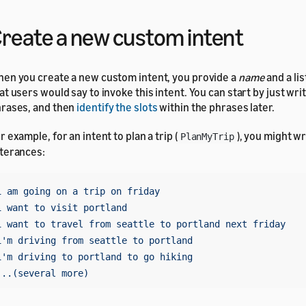
reate a new custom intent
en you create a new custom intent, you provide a
name
and a lis
at users would say to invoke this intent. You can start by just writ
rases, and then
identify the slots
within the phrases later.
r example, for an intent to plan a trip (
), you might wr
PlanMyTrip
terances:
i am going on a trip on friday

i want to visit portland

i want to travel from seattle to portland next friday

i'm driving from seattle to portland

i'm driving to portland to go hiking
