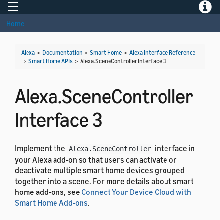
Toggle navigation
Toggle
Home
Alexa
>
Documentation
>
Smart Home
>
Alexa Interface Reference
>
Smart Home APIs
>
Alexa.SceneController Interface 3
Alexa.SceneController
Interface 3
Implement the
interface in
Alexa.SceneController
your Alexa add-on so that users can activate or
deactivate multiple smart home devices grouped
together into a scene. For more details about smart
home add-ons, see
Connect Your Device Cloud with
Smart Home Add-ons
.