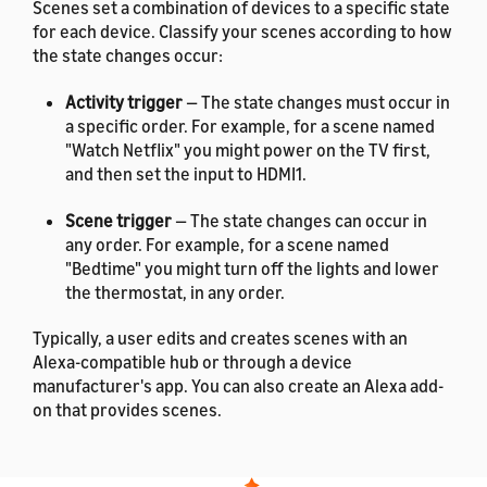
Scenes set a combination of devices to a specific state
for each device. Classify your scenes according to how
the state changes occur:
Activity trigger
— The state changes must occur in
a specific order. For example, for a scene named
"Watch Netflix" you might power on the TV first,
and then set the input to HDMI1.
Scene trigger
— The state changes can occur in
any order. For example, for a scene named
"Bedtime" you might turn off the lights and lower
the thermostat, in any order.
Typically, a user edits and creates scenes with an
Alexa-compatible hub or through a device
manufacturer's app. You can also create an Alexa add-
on that provides scenes.
For the list of languages that the
interface supports, see
List
Alexa.SceneController