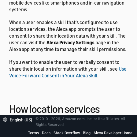
mobile devices like smartphones and in-car navigation
systems.
When a user enables a skill that's configured to use
location services, the Alexa app prompts the user to
consent to share their location data with your skill. The
user can visit the
Alexa Privacy Settings
page in the
Alexa app at any time to manage their skill permissions.
If you want to enable the user to verbally consent to
share their location information with your skill, see
Use
Voice-Forward Consent in Your Alexa Skill
.
How location services
work
© 2010 - 2026, Amazon.com, Inc. or its affiliates. All
English (US)
Rights Reserved.
Terms
Docs
Stack Overflow
Blog
Alexa Developer Home