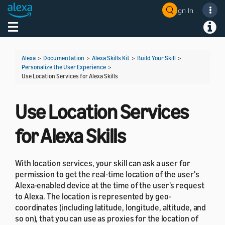
Sign In
Welcome! Ask the DevAssistant
Toggle navigation
Toggl
Alexa
>
Documentation
>
Alexa Skills Kit
>
Build Your Skill
>
Personalize the User Experience
>
Use Location Services for Alexa Skills
Use Location Services
for Alexa Skills
With location services, your skill can ask a user for
permission to get the real-time location of the user's
Alexa-enabled device at the time of the user's request
to Alexa. The location is represented by geo-
coordinates (including latitude, longitude, altitude, and
so on), that you can use as proxies for the location of