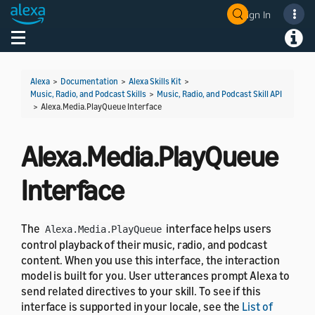
Sign In
Welcome! Ask the DevAssistant
Toggle navigation
Toggl
Alexa
>
Documentation
>
Alexa Skills Kit
>
Music, Radio, and Podcast Skills
>
Music, Radio, and Podcast Skill API
>
Alexa.Media.PlayQueue Interface
Alexa.Media.PlayQueue
Interface
The
interface helps users
Alexa.Media.PlayQueue
control playback of their music, radio, and podcast
content. When you use this interface, the interaction
model is built for you. User utterances prompt Alexa to
send related directives to your skill. To see if this
interface is supported in your locale, see the
List of