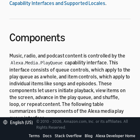
Capability Interfaces and Supported Locales
.
Components
Music, radio, and podcast content is controlled by the
capability interface. This
Alexa.Media.PlayQueue
interface consists of queue controls, which apply to the
play queue as a whole, and item controls, which apply to
individual items like songs and episodes. These
components let users initiate playback, view items on
the screen, advance in the play queue, and shuffle,
loop, or repeat content. The following table
summarizes the components of the Alexa media play
queue interface.
© 2010 - 2026, Amazon.com, Inc. or its affiliates. All
English (US)
Rights Reserved.
Component
Function
Terms
Docs
Stack Overflow
Blog
Alexa Developer Home