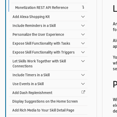
L
Monetization REST API Reference
Add Alexa Shopping Kit
Am
Include Reminders in a Skill
fo
Personalize the User Experience
Al
Expose Skill Functionality with Tasks
ap
Expose Skill Functionality with Triggers
Yo
Let Skills Work Together with Skill
wh
Connections
s
Include Timers in a Skill
Use Events in a Skill
Add Dash Replenishment
Wi
Display Suggestions on the Home Screen
el
Add Rich Media to Your Skill Detail Page
de