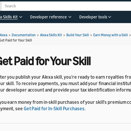
a Skills Kit
Developer reference
Developer tools
Alexa
>
Documentation
>
Alexa Skills Kit
>
Build Your Skill
>
Earn Money with a Skill
Get Paid for Your Skill
et Paid for Your Skill
ter you publish your Alexa skill, you're ready to earn royalties fr
ur skill. To receive payments, you must add your financial institut
ur developer account and provide your tax identification informa
 you earn money from in-skill purchases of your skill's premium c
ayment, see
Get Paid for In-Skill Purchases
.