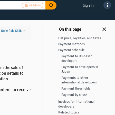
Sign In
AI Mode
>
Offer Paid Skills
>
List price, royalties, and taxes
Payment methods
Payment schedule
Payment to US-based
developers
om the sale of
Payment to developers in
Japan
ion details to
Payments to other
tion.
international developers
Payment thresholds
ontent, to receive
Payment by check
Invoices for international
developers
Related topics