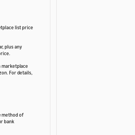
place list price
r, plus any
rice.
on marketplace
on. For details,
e method of
ur bank