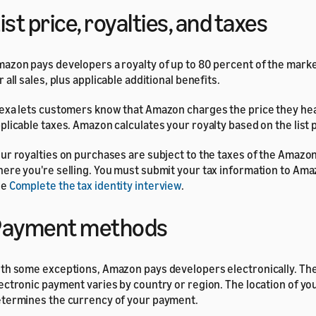
ist price, royalties, and taxes
azon pays developers a royalty of up to 80 percent of the market
r all sales, plus applicable additional benefits.
exa lets customers know that Amazon charges the price they hea
plicable taxes. Amazon calculates your royalty based on the list p
ur royalties on purchases are subject to the taxes of the Amaz
ere you're selling. You must submit your tax information to Amaz
ee
Complete the tax identity interview
.
Payment methods
th some exceptions, Amazon pays developers electronically. Th
ectronic payment varies by country or region. The location of yo
termines the currency of your payment.