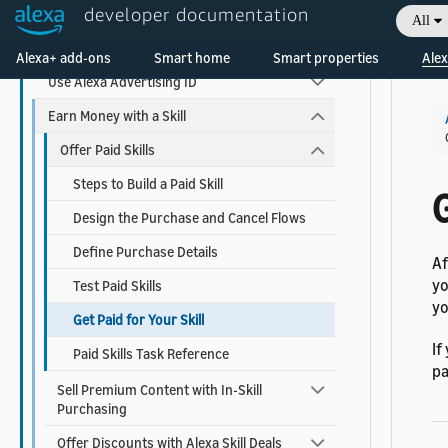
developer documentation
Add Visuals and Audio to Your Skill
All
Welcome! Ask the DevAssistant
Add Account Linking
Alexa+ add-ons
Smart home
Smart properties
Alex
Use Alexa Advertising ID
Earn Money with a Skill
Offer Paid Skills
Steps to Build a Paid Skill
G
Design the Purchase and Cancel Flows
Define Purchase Details
Af
yo
Test Paid Skills
yo
Get Paid for Your Skill
If
Paid Skills Task Reference
p
Sell Premium Content with In-Skill
Purchasing
Offer Discounts with Alexa Skill Deals