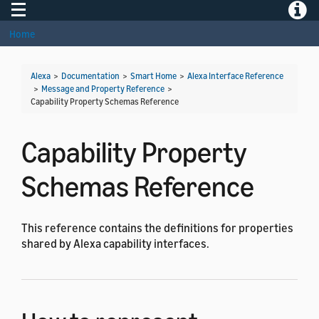
Toggle navigation
Toggle
Home
Alexa
>
Documentation
>
Smart Home
>
Alexa Interface Reference
>
Message and Property Reference
>
Capability Property Schemas Reference
Capability Property
Schemas Reference
This reference contains the definitions for properties
shared by Alexa capability interfaces.