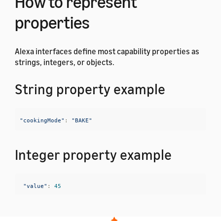
How to represent
properties
Alexa interfaces define most capability properties as
strings, integers, or objects.
String property example
"cookingMode"
:
"BAKE"
Integer property example
"value"
:
45
Object property examples