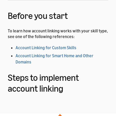
Before you start
To learn how account linking works with your skill type,
see one of the following references:
Account Linking for Custom Skills
Account Linking for Smart Home and Other
Domains
Steps to implement
account linking
Complete the following steps to add account linking to
your app or web page.