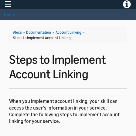
Toggle navigation
Toggle
Home
Alexa
>
Documentation
>
Account Linking
>
Steps to Implement Account Linking
Steps to Implement
Account Linking
When you implement account linking, your skill can
access the user's information in your service.
Complete the following steps to implement account
linking for your service.