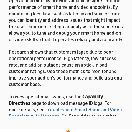
Operational metrics provide valuable insights into the
performance of smart home and video endpoints. By
monitoring key data, such as latency and success rate,
you can identify and address issues that might impact
the user experience. Regular analysis of these metrics
allows you to tune and debug your smart home add-on
or video skill so that it operates reliably and accurately.
Research shows that customers lapse due to poor
operational performance. High latency, low success
rate, and add-on outages cause an uptick in bad
customer ratings. Use these metrics to monitor and
improve your add-on's performance and build a strong
customer base.
To view operational issues, use the
Capability
Directives
page to download message ID logs. For
more details, see
Troubleshoot Smart Home and Video
Endpoints with Message IDs
. For guidance about how
to resolve errors, see
Troubleshooting Guide for
Smart Home Add-ons
.