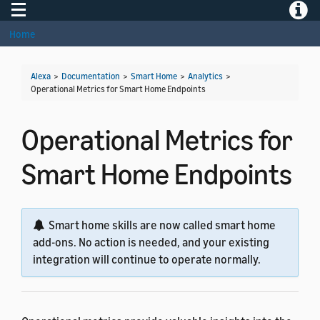
Toggle navigation
Toggle
Home
Alexa
>
Documentation
>
Smart Home
>
Analytics
>
Operational Metrics for Smart Home Endpoints
Operational Metrics for
Smart Home Endpoints
Smart home skills are now called smart home
add-ons. No action is needed, and your existing
integration will continue to operate normally.