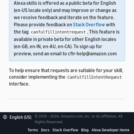
Alexa skills is offered as a public beta for English
(en-US locale only) and may improve or change as
we receive feedback and iterate on the feature.
Please provide feedback on
Stack Overflow
with
the tag
. This feature is
canfulfillintentrequest
available in private beta for other English locales
(en-GB, en-IN, en-AU, en-CA). To sign up for
preview, send an email to cfir-help@amazon.com
To help ensure that requests are suitable for your skill,
consider implementing the
CanFulfillIntentRequest
interface.
Implement
© 2010 - 2026, Amazon.com, Inc. or its affiliates. All
English (US)
Rights Reserved.
canFulfillIntent
Terms
Docs
Stack Overflow
Blog
Alexa Developer Home