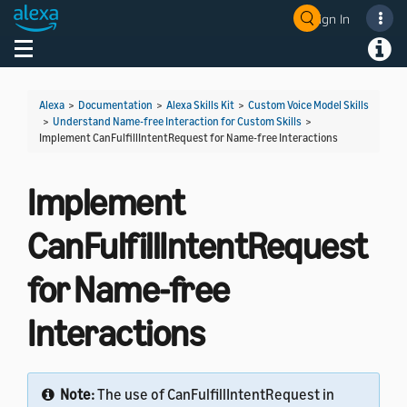
Sign In
Welcome! Ask the DevAssistant
Toggle navigation
Toggl
Alexa
>
Documentation
>
Alexa Skills Kit
>
Custom Voice Model Skills
>
Understand Name-free Interaction for Custom Skills
>
Implement CanFulfillIntentRequest for Name-free Interactions
Implement
CanFulfillIntentRequest
for Name-free
Interactions
Note:
The use of CanFulfillIntentRequest in