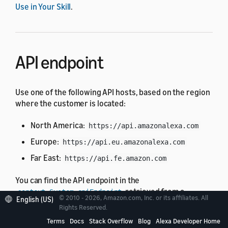
Use in Your Skill
.
API endpoint
Use one of the following API hosts, based on the region
where the customer is located:
North America:
https://api.amazonalexa.com
Europe:
https://api.eu.amazonalexa.com
Far East:
https://api.fe.amazon.com
You can find the API endpoint in the
retrieved from a
context.System.apiEndpoint
© 2010 - 2026, Amazon.com, Inc. or its affiliates. All
English (US)
request from Alexa, such as the
or
LaunchRequest
Rights Reserved.
.
IntentRequest
Terms
Docs
Stack Overflow
Blog
Alexa Developer Home