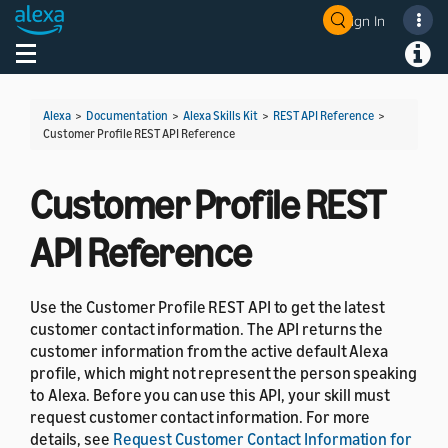
Sign In
Welcome! Ask the DevAssistant
Toggle navigation
Toggl
Alexa
>
Documentation
>
Alexa Skills Kit
>
REST API Reference
>
Customer Profile REST API Reference
Customer Profile REST
API Reference
Use the Customer Profile REST API to get the latest
customer contact information. The API returns the
customer information from the active default Alexa
profile, which might not represent the person speaking
to Alexa. Before you can use this API, your skill must
request customer contact information. For more
details, see
Request Customer Contact Information for