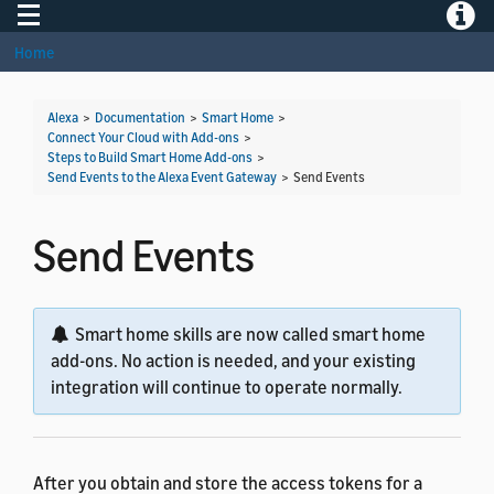
Toggle navigation
Toggle
Home
Alexa
>
Documentation
>
Smart Home
>
Connect Your Cloud with Add-ons
>
Steps to Build Smart Home Add-ons
>
Send Events to the Alexa Event Gateway
>
Send Events
Send Events
Smart home skills are now called smart home
add-ons. No action is needed, and your existing
integration will continue to operate normally.
After you obtain and store the access tokens for a