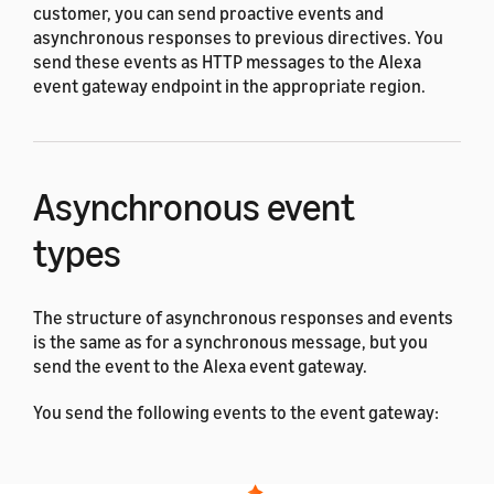
customer, you can send proactive events and
asynchronous responses to previous directives. You
send these events as HTTP messages to the Alexa
event gateway endpoint in the appropriate region.
Asynchronous event
types
The structure of asynchronous responses and events
is the same as for a synchronous message, but you
send the event to the Alexa event gateway.
You send the following events to the event gateway:
Discovery events
, such as
AddOrUpdateReport
and
.
DeleteReport