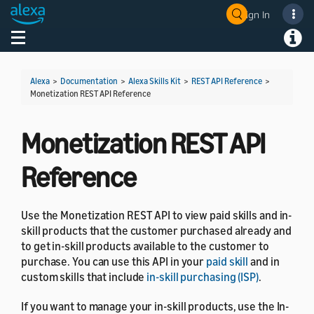
Sign In
Welcome! Ask the DevAssistant
Toggle navigation
Toggl
Alexa
>
Documentation
>
Alexa Skills Kit
>
REST API Reference
>
Monetization REST API Reference
Monetization REST API
Reference
Use the Monetization REST API to view paid skills and in-
skill products that the customer purchased already and
to get in-skill products available to the customer to
purchase. You can use this API in your
paid skill
and in
custom skills that include
in-skill purchasing (ISP)
.
If you want to manage your in-skill products, use the In-