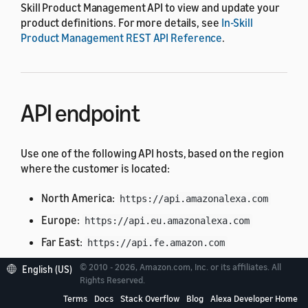
Skill Product Management API to view and update your
product definitions. For more details, see
In-Skill
Product Management REST API Reference
.
API endpoint
Use one of the following API hosts, based on the region
where the customer is located:
North America:
https://api.amazonalexa.com
Europe:
https://api.eu.amazonalexa.com
Far East:
https://api.fe.amazon.com
© 2010 - 2026, Amazon.com, Inc. or its affiliates. All
English (US)
You can find the API endpoint in the
Rights Reserved.
retrieved from a
context.System.apiEndpoint
Terms
Docs
Stack Overflow
Blog
Alexa Developer Home
request from Alexa, such as the
or
LaunchRequest