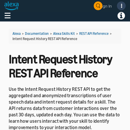
Sign In
Welcome! Ask the DevAssistant
Toggle navigation
Toggl
Alexa
>
Documentation
>
Alexa Skills Kit
>
REST API Reference
>
Intent Request History REST API Reference
Intent Request History
REST API Reference
Use the Intent Request History REST API to get the
aggregated and anonymized transcriptions of user
speech data and intent request details for a skill. The
API returns data from customer interactions over the
past 30 days, updated each day. You can use the data to
learn how users interact with your skill to identify
improvements to your interaction model.