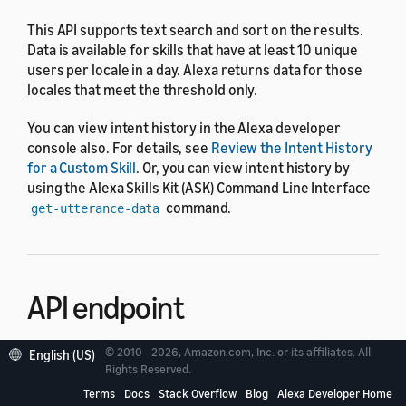
This API supports text search and sort on the results.
Data is available for skills that have at least 10 unique
users per locale in a day. Alexa returns data for those
locales that meet the threshold only.
You can view intent history in the Alexa developer
console also. For details, see
Review the Intent History
for a Custom Skill
. Or, you can view intent history by
using the Alexa Skills Kit (ASK) Command Line Interface
command.
get-utterance-data
API endpoint
© 2010 - 2026, Amazon.com, Inc. or its affiliates. All
English (US)
The endpoint of the Intent Request History API is
Rights Reserved.
.
https://api.amazonalexa.com
Terms
Docs
Stack Overflow
Blog
Alexa Developer Home