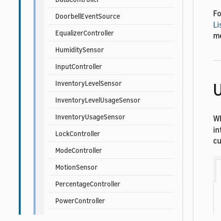
Fo
DoorbellEventSource
Li
EqualizerController
me
HumiditySensor
InputController
U
InventoryLevelSensor
InventoryLevelUsageSensor
InventoryUsageSensor
Wh
in
LockController
cu
ModeController
MotionSensor
PercentageController
PowerController
PowerLevelController