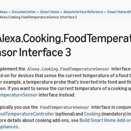
Alexa
>
Documentation
>
Smart Home
>
Alexa Interface Reference
>
Smart Home AP
Alexa.Cooking.FoodTemperatureSensor Interface 3
Alexa.Cooking.FoodTempera
nsor Interface 3
mplement the
interface
Alexa.Cooking.FoodTemperatureSensor
d-on for devices that sense the current temperature of a food t
r example, a temperature probe that's inserted into food and th
en. If you want to sense the current temperature of a cooking a
emperatureSensor
interface instead.
pically you use the
interface in conjun
FoodTemperatureSensor
oodTemperatureController
(optional) and
Cooking
(mandatory) in
re details about cooking add-ons, see
Build Smart Home Add-on
pliances
.