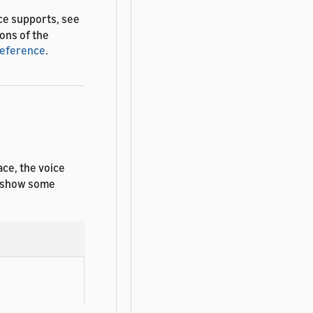
ce supports, see
ions of the
Reference
.
ace, the voice
es show some