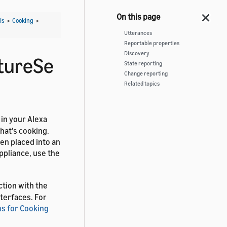
Is
>
Cooking
>
Utterances
Reportable properties
Discovery
tureSe
State reporting
Change reporting
Related topics
 in your Alexa
hat's cooking.
en placed into an
ppliance, use the
ction with the
terfaces. For
s for Cooking