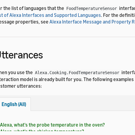
r the list of languages that the
interfa
FoodTemperatureSensor
st of Alexa Interfaces and Supported Languages
. For the definit
ssage properties, see
Alexa Interface Message and Property 
tterances
en you use the
interf
Alexa.Cooking.FoodTemperatureSensor
teraction model is already built for you. The following exampl
stomer utterances:
English (All)
Alexa, what's the probe temperature in the oven?
Alexa, what's the chicken temperature?