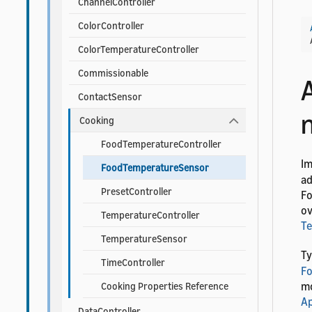
ChannelController
ColorController
ColorTemperatureController
Commissionable
ContactSensor
Cooking
FoodTemperatureController
I
FoodTemperatureSensor
ad
PresetController
Fo
ov
TemperatureController
T
TemperatureSensor
Ty
TimeController
F
mo
Cooking Properties Reference
Ap
DataController