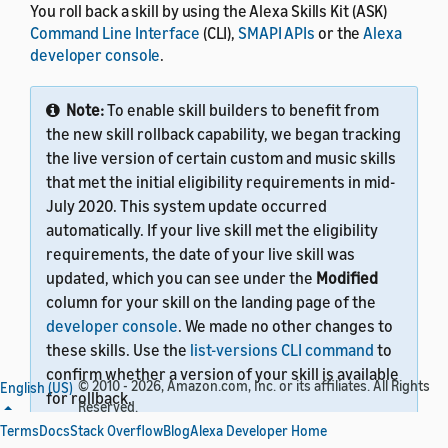
You roll back a skill by using the Alexa Skills Kit (ASK)
Command Line Interface
(CLI),
SMAPI APIs
or the
Alexa
developer console
.
Note:
To enable skill builders to benefit from
the new skill rollback capability, we began tracking
the live version of certain custom and music skills
that met the initial eligibility requirements in mid-
July 2020. This system update occurred
automatically. If your live skill met the eligibility
requirements, the date of your live skill was
updated, which you can see under the
Modified
column for your skill on the landing page of the
developer console
. We made no other changes to
these skills. Use the
list-versions CLI command
to
confirm whether a version of your skill is available
© 2010 - 2026, Amazon.com, Inc. or its affiliates. All Rights
English (US)
for rollback.
Reserved.
Terms
Docs
Stack Overflow
Blog
Alexa Developer Home