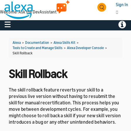
Sign In
Welcome! Ask the DevAssistant
Toggle navigation
Toggl
Alexa
>
Documentation
>
Alexa Skills Kit
>
Tools to Create and Manage Skills
>
Alexa Developer Console
>
Skill Rollback
Skill Rollback
The skill rollback feature reverts your skill to a
previous live version without having to resubmit the
skill for manual recertification. This process helps you
move between development cycles. For example, you
might choose to roll back a skill if your new skill version
introduces a bug or any other unintended behaviors.