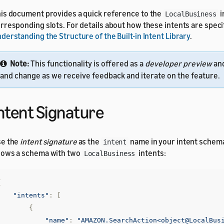
is document provides a quick reference to the
i
LocalBusiness
rresponding slots. For details about how these intents are speci
derstanding the Structure of the Built-in Intent Library
.
Note:
This functionality is offered as a
developer preview
an
and change as we receive feedback and iterate on the feature.
ntent Signature
se the
intent signature
as the
name in your intent schem
intent
ows a schema with two
intents:
LocalBusiness
{
"intents"
:
[
{
"name"
:
"AMAZON.SearchAction<object@LocalBus