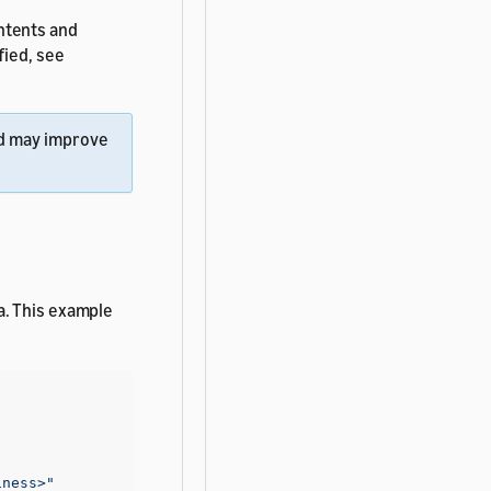
ntents and
fied, see
d may improve
a. This example
iness>"