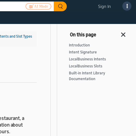
Sign In
AI Mode
ntents and Slot Types
Introduction
Intent Signature
LocalBusiness Intents
LocalBusiness Slots
Built-in Intent Library
Documentation
estaurant, a
mation about
ours.