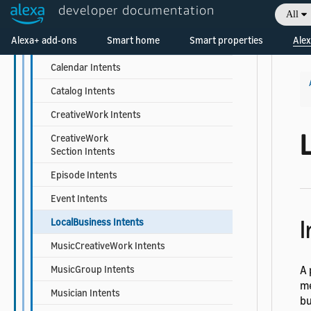
developer documentation
All
Book Intents
Welcome! Ask the DevAssistant
Alexa+ add-ons
Smart home
Smart properties
Alex
BookSeries Intents
Calendar Intents
Catalog Intents
CreativeWork Intents
CreativeWork
Section Intents
Episode Intents
Event Intents
I
LocalBusiness Intents
MusicCreativeWork Intents
MusicGroup Intents
A 
me
Musician Intents
bu