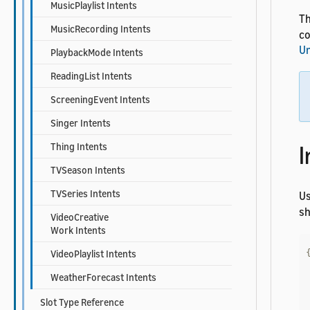
MusicPlaylist Intents
Th
MusicRecording Intents
co
Un
PlaybackMode Intents
ReadingList Intents
ScreeningEvent Intents
Singer Intents
I
Thing Intents
TVSeason Intents
TVSeries Intents
U
sh
VideoCreative
Work Intents
VideoPlaylist Intents
WeatherForecast Intents
Slot Type Reference