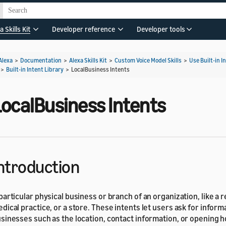
a Skills Kit
Developer reference
Developer tools
Alexa
>
Documentation
>
Alexa Skills Kit
>
Custom Voice Model Skills
>
Use Built-in I
>
Built-in Intent Library
>
LocalBusiness Intents
LocalBusiness Intents
ntroduction
particular physical business or branch of an organization, like a r
dical practice, or a store. These intents let users ask for infor
sinesses such as the location, contact information, or opening h