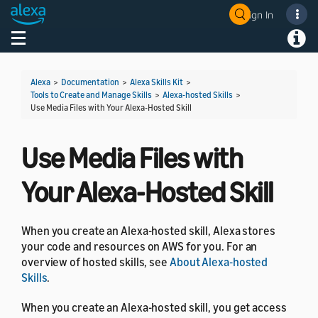
Sign In
Welcome! Ask the DevAssistant
Toggle navigation
Toggl
Alexa
>
Documentation
>
Alexa Skills Kit
>
Tools to Create and Manage Skills
>
Alexa-hosted Skills
>
Use Media Files with Your Alexa-Hosted Skill
Use Media Files with
Your Alexa-Hosted Skill
When you create an Alexa-hosted skill, Alexa stores
your code and resources on AWS for you. For an
overview of hosted skills, see
About Alexa-hosted
Skills
.
When you create an Alexa-hosted skill, you get access