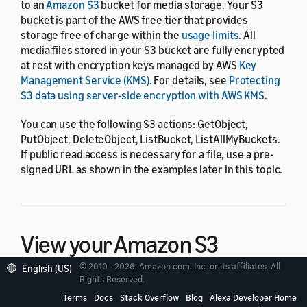
to an
Amazon S3
bucket for media storage. Your S3
bucket is part of the AWS free tier that provides
storage free of charge within the
usage limits
. All
media files stored in your S3 bucket are fully encrypted
at rest with encryption keys managed by AWS
Key
Management Service (KMS)
. For details, see
Protecting
S3 data using server-side encryption with AWS KMS
.
You can use the following S3 actions: GetObject,
PutObject, DeleteObject, ListBucket, ListAllMyBuckets.
If public read access is necessary for a file, use a pre-
signed URL as shown in the examples later in this topic.
View your Amazon S3
bucket
© 2010 - 2026, Amazon.com, Inc. or its affiliates. All
English (US)
Rights Reserved.
Terms
Docs
Stack Overflow
Blog
Alexa Developer Home