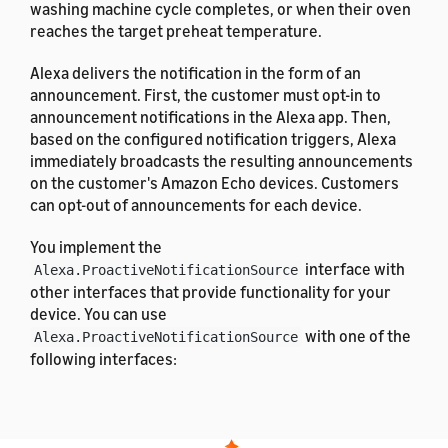
washing machine cycle completes, or when their oven
reaches the target preheat temperature.
Alexa delivers the notification in the form of an
announcement. First, the customer must opt-in to
announcement notifications in the Alexa app. Then,
based on the configured notification triggers, Alexa
immediately broadcasts the resulting announcements
on the customer's Amazon Echo devices. Customers
can opt-out of announcements for each device.
You implement the
interface with
Alexa.ProactiveNotificationSource
other interfaces that provide functionality for your
device. You can use
with one of the
Alexa.ProactiveNotificationSource
following interfaces:
Alexa.Cooking
Alexa.ModeController