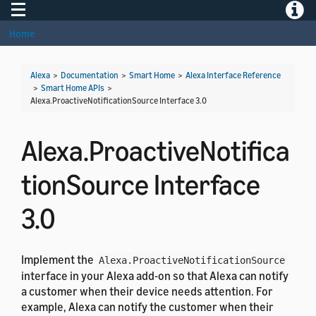
Toggle navigation
Toggle
Home
Alexa
>
Documentation
>
Smart Home
>
Alexa Interface Reference
>
Smart Home APIs
>
Alexa.ProactiveNotificationSource Interface 3.0
Alexa.ProactiveNotifica
tionSource Interface
3.0
Implement the
Alexa.ProactiveNotificationSource
interface in your Alexa add-on so that Alexa can notify
a customer when their device needs attention. For
example, Alexa can notify the customer when their