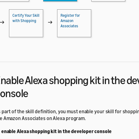
Certify Your Skill
Register for
with Shopping
Amazon
→
→
Associates
nable Alexa shopping kit in the d
onsole
 part of the skill definition, you must enable your skill for shoppi
e Amazon Associates on Alexa program.
 enable Alexa shopping kit in the developer console