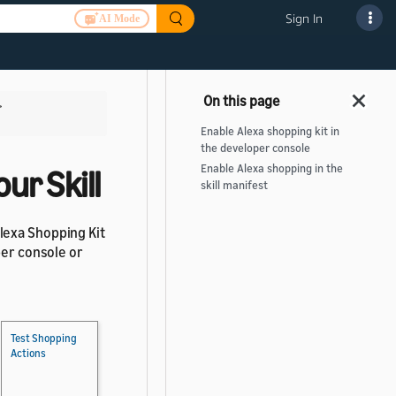
Sign In
AI Mode
>
Enable Alexa shopping kit in
the developer console
Enable Alexa shopping in the
ur Skill
skill manifest
lexa Shopping Kit
per console or
Test Shopping
Actions