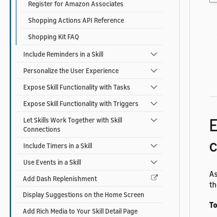
Register for Amazon Associates
Shopping Actions API Reference
Shopping Kit FAQ
Include Reminders in a Skill
Personalize the User Experience
Expose Skill Functionality with Tasks
Expose Skill Functionality with Triggers
E
Let Skills Work Together with Skill
Connections
c
Include Timers in a Skill
Use Events in a Skill
As
Add Dash Replenishment
th
Display Suggestions on the Home Screen
To
Add Rich Media to Your Skill Detail Page