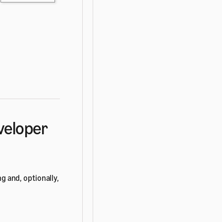
eveloper
ng and, optionally,