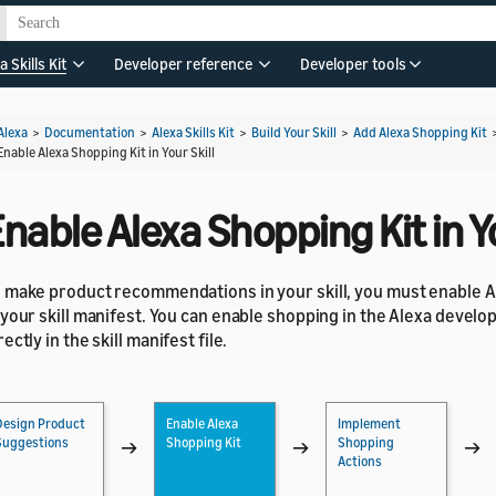
a Skills Kit
Developer reference
Developer tools
Alexa
>
Documentation
>
Alexa Skills Kit
>
Build Your Skill
>
Add Alexa Shopping Kit
Enable Alexa Shopping Kit in Your Skill
nable Alexa Shopping Kit in Yo
 make product recommendations in your skill, you must enable A
 your skill manifest. You can enable shopping in the Alexa develo
rectly in the skill manifest file.
Design Product
Enable Alexa
Implement
Suggestions
Shopping Kit
Shopping
→
→
→
Actions