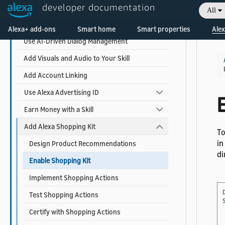
developer documentation
Design Your Skill
All
Welcome! Ask the DevAssistant
Build Your Skill
Alexa+ add-ons
Smart home
Smart properties
Alex
Use AI-Driven Dialog Management
Add Visuals and Audio to Your Skill
Add Account Linking
Use Alexa Advertising ID
E
Earn Money with a Skill
Add Alexa Shopping Kit
To
in
Design Product Recommendations
di
Enable Shopping Kit
Implement Shopping Actions
Test Shopping Actions
Certify with Shopping Actions