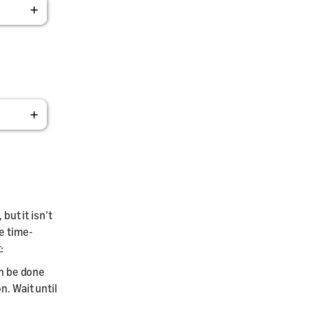
but it isn’t
e time-
:
an be done
n. Wait until