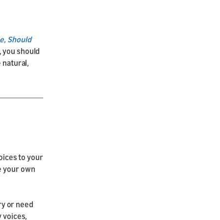
e, Should
, you should
 natural,
oices to your
se your own
ory or need
y voices,