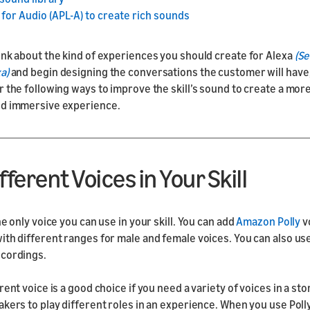
for Audio (APL-A) to create rich sounds
ink about the kind of experiences you should create for Alexa
(Se
a)
and begin designing the conversations the customer will have
r the following ways to improve the skill’s sound to create a more
nd immersive experience.
fferent Voices in Your Skill
he only voice you can use in your skill. You can add
Amazon Polly
v
ith different ranges for male and female voices. You can also u
ecordings.
rent voice is a good choice if you need a variety of voices in a st
akers to play different roles in an experience. When you use Poll