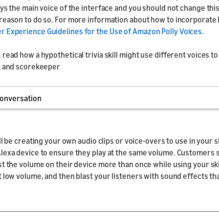
ays the main voice of the interface and you should not change thi
reason to do so. For more information about how to incorporate P
 Experience Guidelines for the Use of Amazon Polly Voices
.
read how a hypothetical trivia skill might use different voices to
t and scorekeeper
onversation
ill be creating your own audio clips or voice-overs to use in your sk
lexa device to ensure they play at the same volume. Customers 
st the volume on their device more than once while using your skil
t low volume, and then blast your listeners with sound effects th