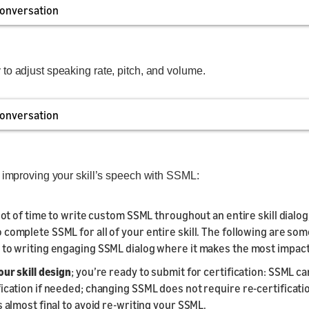
onversation
to adjust speaking rate, pitch, and volume.
onversation
r improving your skill’s speech with SSML:
 lot of time to write custom SSML throughout an entire skill dialog, 
 complete SSML for all of your entire skill. The following are som
 to writing engaging SSML dialog where it makes the most impact
our skill design
; you’re ready to submit for certification: SSML c
fication if needed; changing SSML does not require re-certificatio
s almost final to avoid re-writing your SSML.