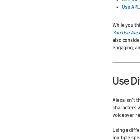
Use APL 
While you th
You Use Alex
also conside
engaging, a
Use Di
Alexa isn’t t
characters w
voiceover r
Using a diffe
multiple spe