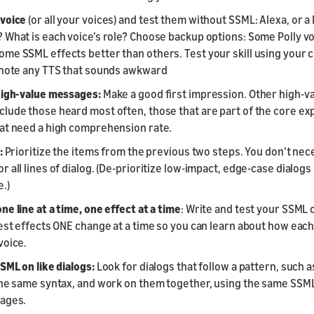
voice
(or all your voices) and test them without SSML: Alexa, or a 
 What is each voice’s role? Choose backup options: Some Polly v
me SSML effects better than others. Test your skill using your
 note any TTS that sounds awkward
high-value messages:
Make a good first impression. Other high-v
lude those heard most often, those that are part of the core ex
at need a high comprehension rate.
:
Prioritize the items from the previous two steps. You don’t nec
 all lines of dialog. (De-prioritize low-impact, edge-case dialogs 
.)
e line at a time, one effect at a time
: Write and test your SSML 
test effects ONE change at a time so you can learn about how eac
voice.
SML on like dialogs:
Look for dialogs that follow a pattern, such
the same syntax, and work on them together, using the same SSM
sages.