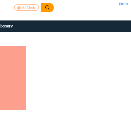
Sign In
AI Mode
lossary
 to improve
or