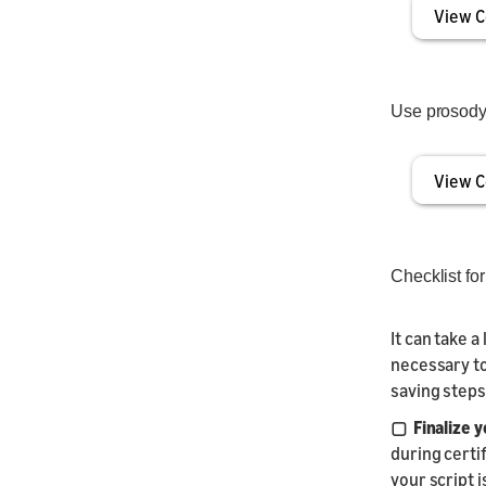
View C
Use prosody 
View C
Checklist fo
It can take a
necessary to
saving steps
▢ Finalize y
during certi
your script i