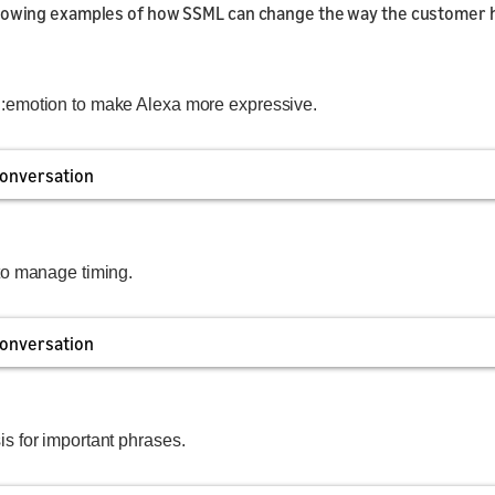
llowing examples of how SSML can change the way the customer 
emotion to make Alexa more expressive.
onversation
to manage timing.
onversation
 for important phrases.