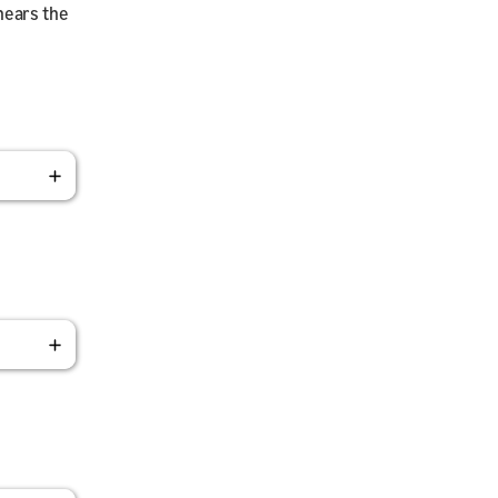
hears the