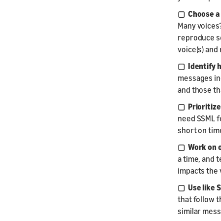
▢ Choose a 
Many voices?
reproduce so
voice(s) and
▢ Identify 
messages inc
and those th
▢ Prioritize
need SSML for
short on time
▢ Work on on
a time, and 
impacts the 
▢ Use like S
that follow 
similar mes