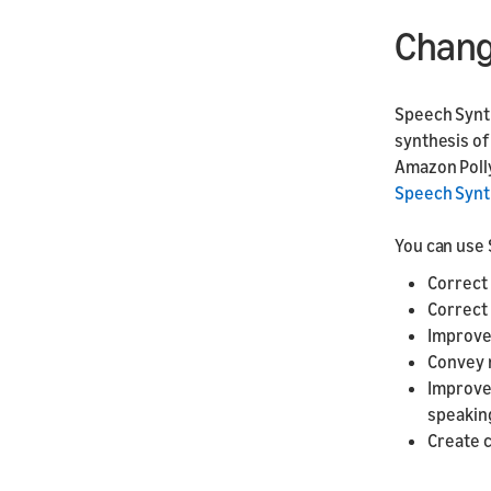
Chang
Speech Synth
synthesis of 
Amazon Polly
Speech Synt
You can use 
Correct
Correct
Improve
Convey 
Improve
speaking
Create c