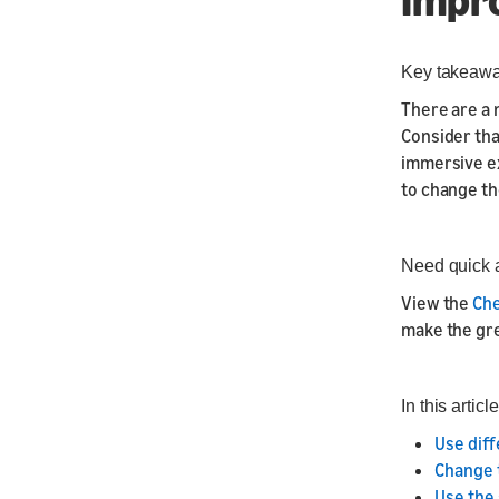
Key takeaw
There are a 
Consider tha
immersive ex
to change th
Need quick 
View the
Che
make the grea
In this article
Use diff
Change 
Use the 