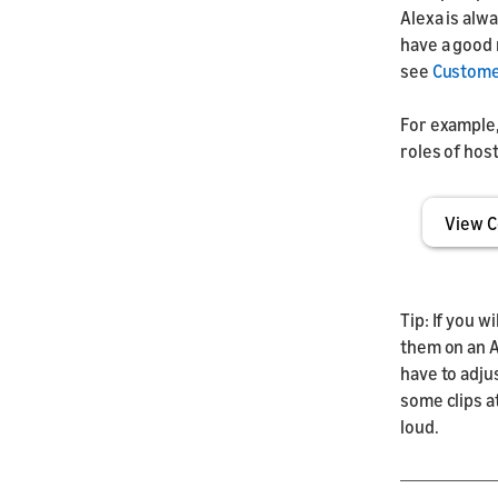
Alexa is alw
have a good 
see
Customer
For example, 
roles of hos
View C
Tip: If you w
them on an A
have to adju
some clips a
loud.