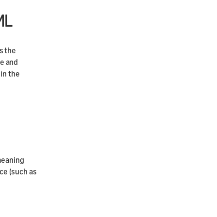
ML
s the
ce and
in the
meaning
ce (such as