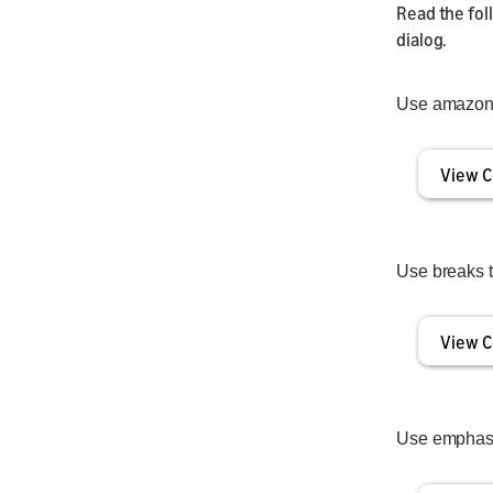
Read the fo
dialog.
Use amazon:
View C
Use breaks 
View C
Use emphasis