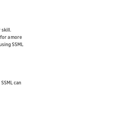
skill.
 for a more
 using SSML
e SSML can