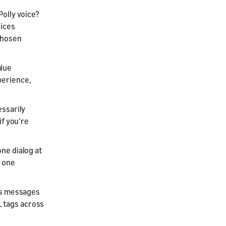
Polly voice?
oices
 chosen
alue
perience,
essarily
if you’re
one dialog at
h one
 as messages
L tags across