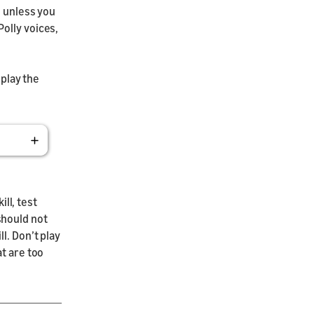
s unless you
olly voices,
 play the
ill, test
should not
l. Don’t play
at are too