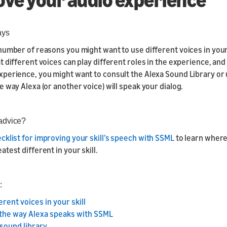
Responsive Templates
Responsive
Components
ays
number of reasons you might want to use different voices in your 
Responsive Motion
t different voices can play different roles in the experience, and
Components
perience, you might want to consult the Alexa Sound Library or
e way Alexa (or another voice) will speak your dialog.
advice?
cklist for improving your skill’s speech with SSML
to learn wher
test different in your skill.
:
erent voices in your skill
the way Alexa speaks with SSML
sound library