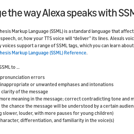
e the way Alexa speaks with SS
esis Markup Language (SSML) is a standard language that affect
speech, or, how your TTS voice will “deliver” its lines. Alexa’s voi
 voices support a range of SSML tags, which you can learn about 
hesis Markup Language (SSML) Reference
.
SSML to …
 pronunciation errors
 inappropriate or unwanted emphases and intonations
 clarity of the message
more meaning in the message; correct contradicting tone and 
 the chance the message will be understood by a certain audien
 slower, louder, with more pauses for young children)
haracter, differentiation, and familiarity in the voice(s)