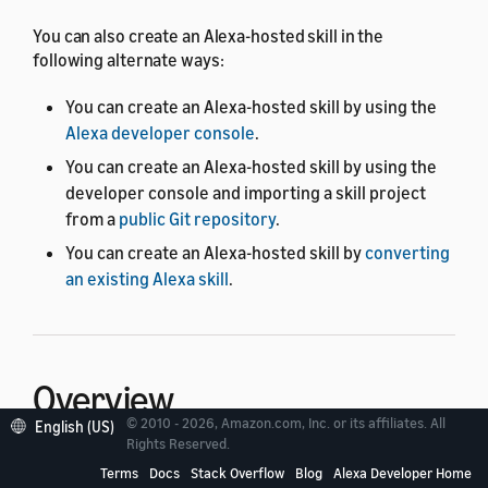
You can also create an Alexa-hosted skill in the
following alternate ways:
You can create an Alexa-hosted skill by using the
Alexa developer console
.
You can create an Alexa-hosted skill by using the
developer console and importing a skill project
from a
public Git repository
.
You can create an Alexa-hosted skill by
converting
an existing Alexa skill
.
Overview
© 2010 - 2026, Amazon.com, Inc. or its affiliates. All
English (US)
Rights Reserved.
When you create an Alexa-hosted skill by using the ASK
Terms
Docs
Stack Overflow
Blog
Alexa Developer Home
CLI, you manage your skill in a GitHub project. The