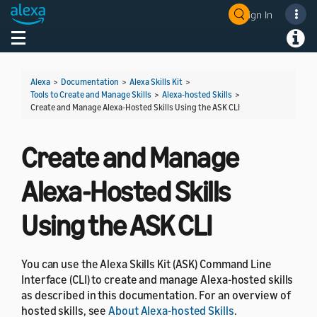
Sign In
Welcome! Ask the DevAssistant
Toggle navigation
Toggl
Alexa
>
Documentation
>
Alexa Skills Kit
>
Tools to Create and Manage Skills
>
Alexa-hosted Skills
>
Create and Manage Alexa-Hosted Skills Using the ASK CLI
Create and Manage
Alexa-Hosted Skills
Using the ASK CLI
You can use the Alexa Skills Kit (ASK) Command Line
Interface (CLI) to create and manage Alexa-hosted skills
as described in this documentation. For an overview of
hosted skills, see
About Alexa-hosted Skills
.